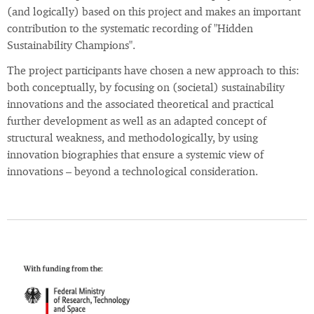
(and logically) based on this project and makes an important
contribution to the systematic recording of "Hidden
Sustainability Champions".
The project participants have chosen a new approach to this:
both conceptually, by focusing on (societal) sustainability
innovations and the associated theoretical and practical
further development as well as an adapted concept of
structural weakness, and methodologically, by using
innovation biographies that ensure a systemic view of
innovations – beyond a technological consideration.