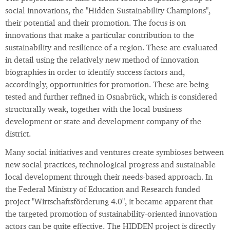
social innovations, the "Hidden Sustainability Champions",
their potential and their promotion. The focus is on
innovations that make a particular contribution to the
sustainability and resilience of a region. These are evaluated
in detail using the relatively new method of innovation
biographies in order to identify success factors and,
accordingly, opportunities for promotion. These are being
tested and further refined in Osnabrück, which is considered
structurally weak, together with the local business
development or state and development company of the
district.
Many social initiatives and ventures create symbioses between
new social practices, technological progress and sustainable
local development through their needs-based approach. In
the Federal Ministry of Education and Research funded
project "Wirtschaftsförderung 4.0", it became apparent that
the targeted promotion of sustainability-oriented innovation
actors can be quite effective. The HIDDEN project is directly