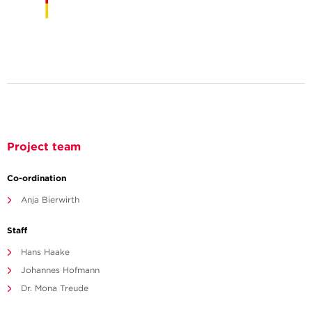
Project team
Co-ordination
Anja Bierwirth
Staff
Hans Haake
Johannes Hofmann
Dr. Mona Treude