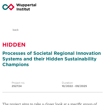
back
HIDDEN
Processes of Societal Regional Innovation
Systems and their Hidden Sustainability
Champions
Project no.
Duration
252724
10/2022 - 09/2025
The project aims to take a closer look at a specific group of