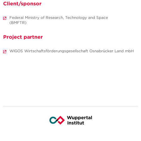
Client/sponsor
Federal Ministry of Research, Technology and Space
(BMFTR)
Project partner
WIGOS Wirtschaftsförderungsgesellschaft Osnabrücker Land mbH