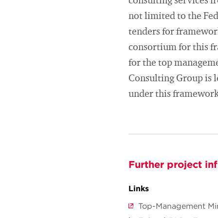
consulting services f
not limited to the F
tenders for framewor
consortium for this 
for the top manageme
Consulting Group is l
under this framework
Further project in
Links
Top-Management Mini