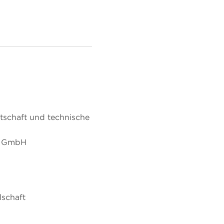
tschaft und technische
p GmbH
lschaft