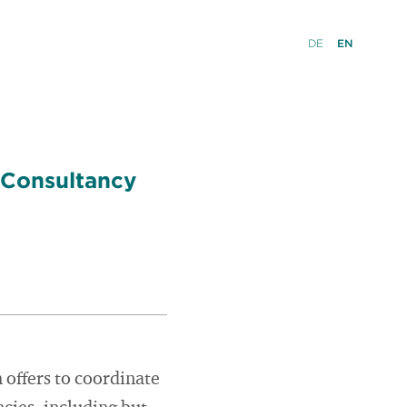
DE
EN
 Consultancy
ffers to coordinate