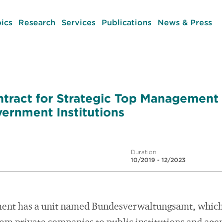
ics
Research
Services
Publications
News & Press
tract for Strategic Top Management
vernment Institutions
Duration
10/2019 - 12/2023
nt has a unit named Bundesverwaltungsamt, which o