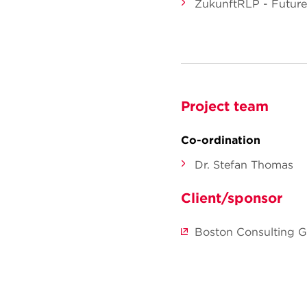
ZukunftRLP - Future 
Project team
Co-ordination
Dr. Stefan Thomas
Client/sponsor
Boston Consulting