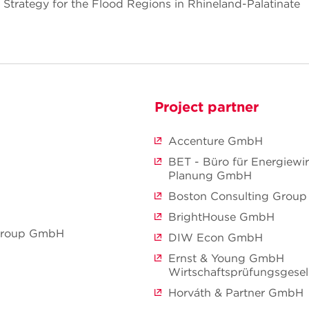
Strategy for the Flood Regions in Rhineland-Palatinate
Project partner
Accenture GmbH
BET - Büro für Energiewir
Planung GmbH
Boston Consulting Grou
BrightHouse GmbH
 Group GmbH
DIW Econ GmbH
Ernst & Young GmbH
Wirtschaftsprüfungsgesel
Horváth & Partner GmbH