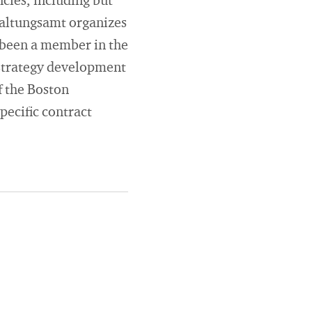
cies, including but
waltungsamt organizes
 been a member in the
 strategy development
f the Boston
pecific contract