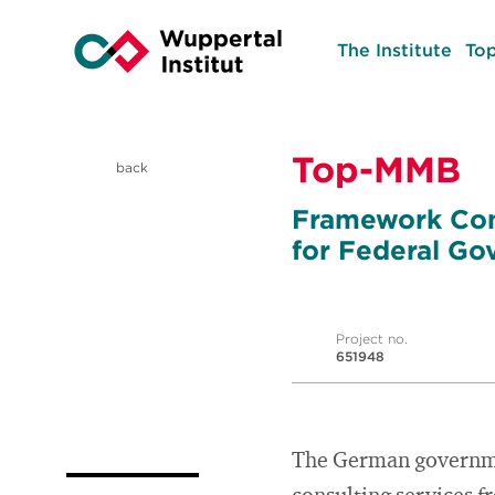
The Institute
Top
Top-MMB
back
Framework Con
for Federal Go
Project no.
651948
The German governme