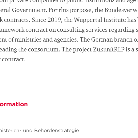
rom private companies to public institutions and agen
ederal Government. For this purpose, the Bundesver
k contracts. Since 2019, the Wuppertal Institute has
framework contract on consulting services regarding
nt of ministries and agencies. The German branch o
eading the consortium. The project ZukunftRLP is a s
 contract.
formation
sterien- und Behördenstrategie