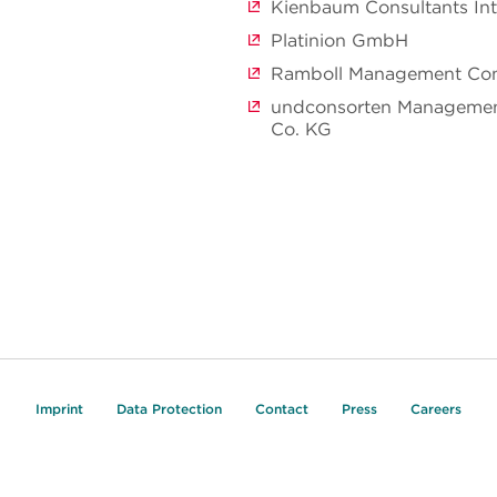
Kienbaum Consultants In
Platinion GmbH
Ramboll Management Co
undconsorten Manageme
Co. KG
Imprint
Data Protection
Contact
Press
Careers