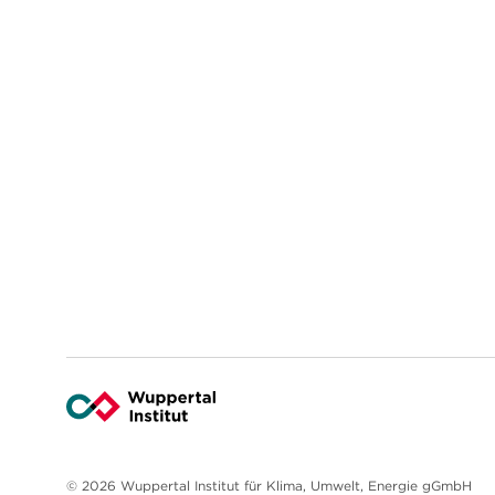
© 2026 Wuppertal Institut für Klima, Umwelt, Energie gGmbH