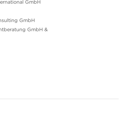
ternational GmbH
nsulting GmbH
ntberatung GmbH &