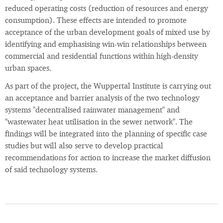
reduced operating costs (reduction of resources and energy
consumption). These effects are intended to promote
acceptance of the urban development goals of mixed use by
identifying and emphasising win-win relationships between
commercial and residential functions within high-density
urban spaces.
As part of the project, the Wuppertal Institute is carrying out
an acceptance and barrier analysis of the two technology
systems "decentralised rainwater management" and
"wastewater heat utilisation in the sewer network". The
findings will be integrated into the planning of specific case
studies but will also serve to develop practical
recommendations for action to increase the market diffusion
of said technology systems.