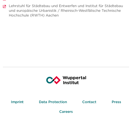
Lehrstuhl für Städtebau und Entwerfen und Institut für Städtebau
und europäische Urbanistik / Rheinisch-Westfälische Technische
Hochschule (RWTH) Aachen
Imprint
Data Protection
Contact
Press
Careers