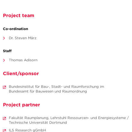
Project team
Co-ordination
Dr. Steven März
Staff
Thomas Adisorn
Client/sponsor
Bundesinstitut für Bau-, Stadt- und Raumforschung im
Bundesamt für Bauwesen und Raumordnung
Project partner
Fakultät Raumplanung, Lehrstuhl Ressourcen- und Energiesysteme /
Technische Universität Dortmund
ILS Research gGmbH