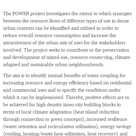
The POWER project investigates the extent to which synergies
between the resource flows of different types of use in dense
urban contexts can be identified and utilised in order to
reduce overall resource consumption and increase the
attractiveness of the urban mix of uses for the stakeholders
involved. The project seeks to contribute to the preservation
and development of mixed-use, resource-conserving, climate-
adapted and sustainable urban neighbourhoods.
The aim is to identify mutual benefits of water coupling for
increasing resource and energy efficiency based on residential
and commercial uses and to specify the conditions under
which it can be implemented. Thereby, positive effects are to
be achieved for high-density inner-city building blocks in
terms of local climate adaptation (heat island reduction
through connection to green concepts), increased resilience
(water retention and recirculation utilisation), energy savings
(cooling, heating/waste heat utilisation, heat recovery) and