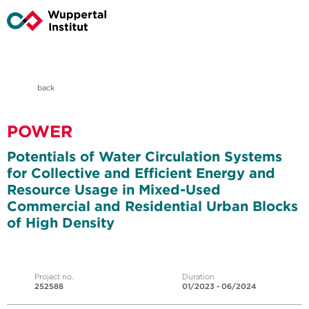
back
POWER
Potentials of Water Circulation Systems
for Collective and Efficient Energy and
Resource Usage in Mixed-Used
Commercial and Residential Urban Blocks
of High Density
Project no.
Duration
252588
01/2023 - 06/2024