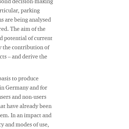
 solid decision-making
rticular, parking
ins are being analysed
red. The aim of the
d potential of current
y the contribution of
cts – and derive the
basis to produce
in Germany and for
 users and non-users
hat have already been
tem. In an impact and
cy and modes of use,