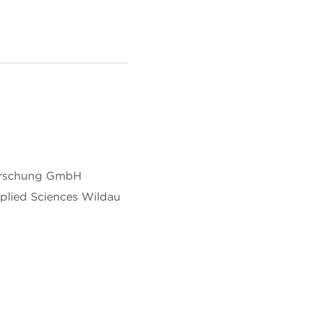
forschung GmbH
pplied Sciences Wildau