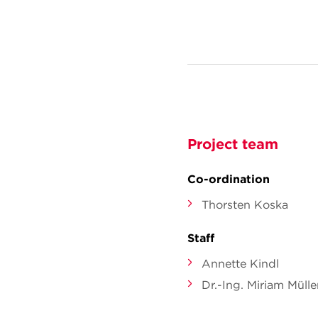
Project team
Co-ordination
Thorsten Koska
Staff
Annette Kindl
Dr.-Ing. Miriam Mülle