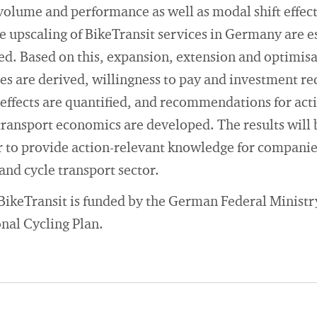
 volume and performance as well as modal shift effects
de upscaling of BikeTransit services in Germany are e
ned. Based on this, expansion, extension and optimis
ces are derived, willingness to pay and investment r
ffects are quantified, and recommendations for acti
transport economics are developed. The results will 
r to provide action-relevant knowledge for companie
l and cycle transport sector.
BikeTransit is funded by the German Federal Ministr
onal Cycling Plan.