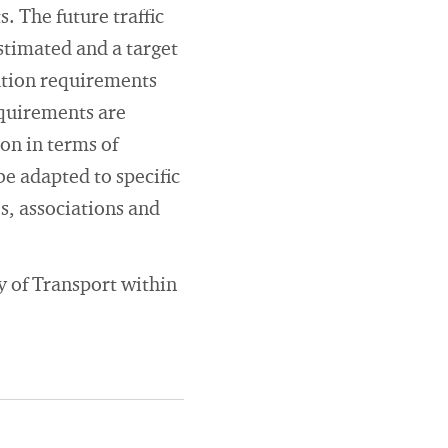
. The future traffic
stimated and a target
ation requirements
equirements are
on in terms of
be adapted to specific
s, associations and
y of Transport within