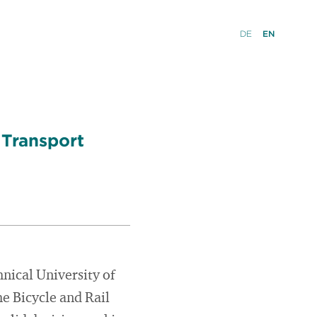
DE
EN
 Transport
hnical University of
e Bicycle and Rail