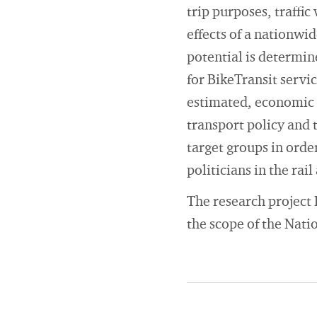
trip purposes, traffic
effects of a nationwi
potential is determi
for BikeTransit servi
estimated, economic e
transport policy and 
target groups in orde
politicians in the rai
The research project 
the scope of the Nati