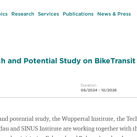
ics
Research
Services
Publications
News & Press
h and Potential Study on BikeTransit
Duration
06/2024 - 10/2026
and potential study, the Wuppertal Institute, the Tec
au and SINUS Institute are working together with th