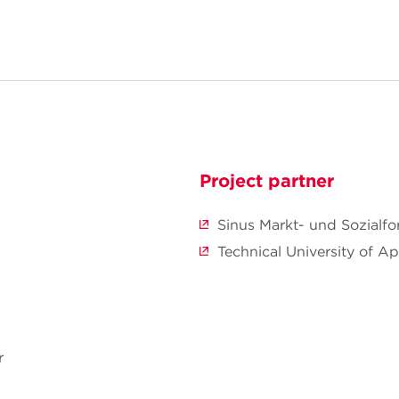
Project partner
Sinus Markt- und Sozial
Technical University of A
r