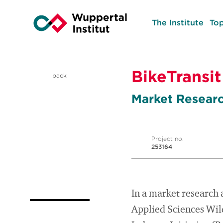
The Institute
Top
BikeTransit
back
Market Researc
Project no.
253164
In a market research 
Applied Sciences Wild