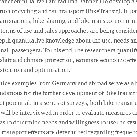
Brancheninitiative Fahrrad und Bahnen) to develop a
ion of cycling and rail transport (BikeTransit). In pa
rain stations, bike sharing, and bike transport on tra
, terms of use and sales approaches are being conside
-depth quantitative knowledge about the use, needs an
nsit passengers. To this end, the researchers quantif
shift and climate protection, estimate economic effe
extension and optimisation.
ctice examples from Germany and abroad serve as a 
tions for the further development of BikeTransit 
of potential. In a series of surveys, both bike transit
ill be interviewed in order to evaluate measures t
s to determine needs and willingness to use the sys
 transport effects are determined regarding frequen