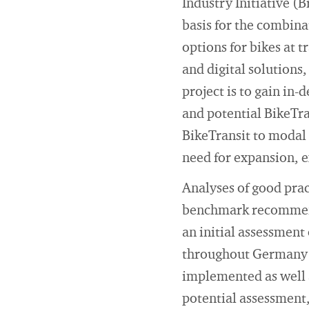
Industry Initiative (
basis for the combinat
options for bikes at t
and digital solutions
project is to gain in
and potential BikeTra
BikeTransit to modal 
need for expansion, 
Analyses of good pra
benchmark recommenda
an initial assessment 
throughout Germany w
implemented as well a
potential assessment,