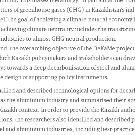
inium. This makes metallurgy, in particular the iron
itters of greenhouse gases (GHG) in Kazakhstan's indu
self the goal of achieving a climate-neutral economy
r achieving climate neutrality includes the transform
industries to almost GHG neutral production.
nd, the overarching objective of the DeKaMe project
ich Kazakh policymakers and stakeholders can draw
ys towards a deep decarbonisation of steel and alum
e design of supporting policy instruments.
tified and described technological options for decar
ll as the aluminium industry and summarised their a
Kazakh context. In order to provide the Kazakh autho
tions, the researchers also identified and described 
el and aluminium industries, including best-practic