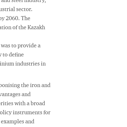
 and steel industry,
strial sector.
 by 2060. The
ation of the Kazakh
 was to provide a
 to define
inium industries in
bonising the iron and
dvantages and
rities with a broad
policy instruments for
e examples and