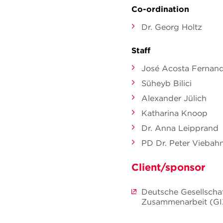
Co-ordination
Dr. Georg Holtz
Staff
José Acosta Fernan
Süheyb Bilici
Alexander Jülich
Katharina Knoop
Dr. Anna Leipprand
PD Dr. Peter Viebah
Client/sponsor
Deutsche Gesellschaf
Zusammenarbeit (G