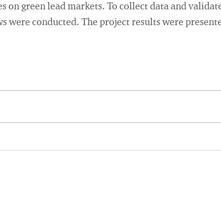
es on green lead markets. To collect data and validate
s were conducted. The project results were presente