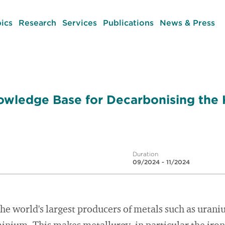
ics
Research
Services
Publications
News & Press
owledge Base for Decarbonising the
Duration
09/2024 - 11/2024
the world's largest producers of metals such as uraniu