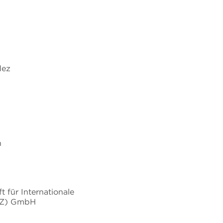
dez
n
t für Internationale
IZ) GmbH