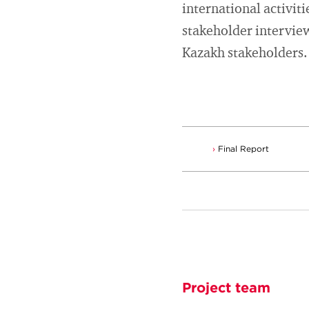
international activiti
stakeholder interview
Kazakh stakeholders.
Final Report
Project team