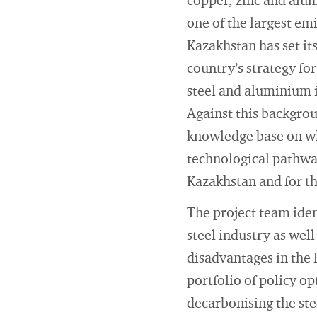
copper, zinc and alum
one of the largest em
Kazakhstan has set it
country’s strategy fo
steel and aluminium 
Against this backgrou
knowledge base on wh
technological pathwa
Kazakhstan and for th
The project team iden
steel industry as we
disadvantages in the 
portfolio of policy op
decarbonising the ste