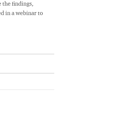
 the findings,
d in a webinar to