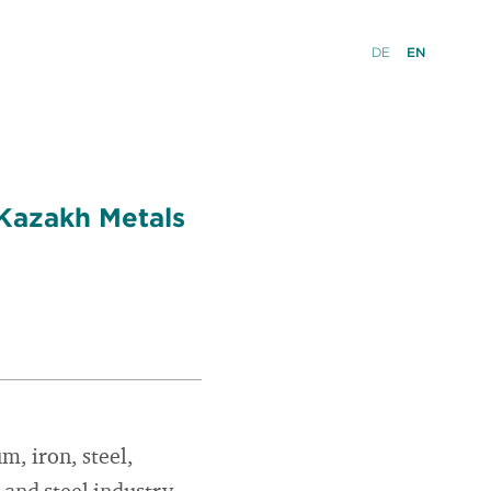
DE
EN
 Kazakh Metals
m, iron, steel,