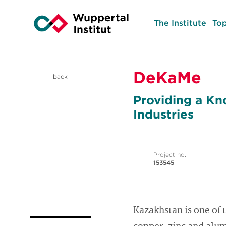
The Institute
Top
DeKaMe
back
Providing a Kn
Industries
Project no.
153545
Kazakhstan is one of 