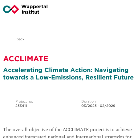
back
ACCLIMATE
Accelerating Climate Action: Navigating
towards a Low-Emissions, Resilient Future
Project no.
Duration
253411
03/2025 - 02/2029
The overall objective of the ACCLIMATE project is to achieve
enhanced integrated national and international strategies for