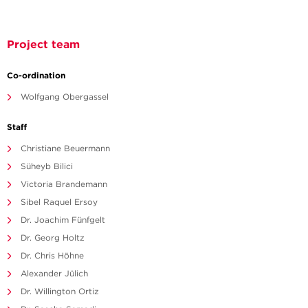
Project team
Co-ordination
Wolfgang Obergassel
Staff
Christiane Beuermann
Süheyb Bilici
Victoria Brandemann
Sibel Raquel Ersoy
Dr. Joachim Fünfgelt
Dr. Georg Holtz
Dr. Chris Höhne
Alexander Jülich
Dr. Willington Ortiz