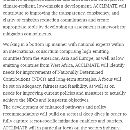
climate-resilient, low-emission development. ACCLIMATE will
contribute to improving the transparency, consistency, and
clarity of emission reduction commitments and create
appropriate tools by developing an assessment framework for
mitigation commitments.
Working in a bottom-up manner with national experts within
an international consortium comprising high-emitting
countries from the Americas, Asia and Europe, as well as low-
emitting countries from West Africa, ACCLIMATE will identify
needs for improvements of Nationally Determined
Contributions (NDCs) and long-term strategies. A focus will
be set on adequacy, fairness and feasibility, as well as on
needs for improving current policies and measures to actually
achieve the NDCs and long-term objectives.
The development of enhanced pathways and policy
recommendations will build on sectoral deep dives in order to
fully capture sector-specific mitigation enablers and barriers.
ACCLIMATE will in particular focus on the sectors industry,