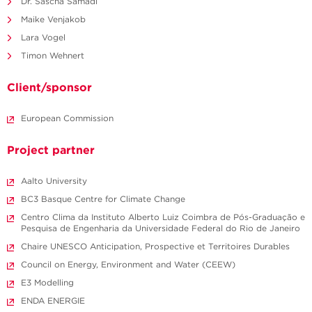
Dr. Sascha Samadi
Maike Venjakob
Lara Vogel
Timon Wehnert
Client/sponsor
European Commission
Project partner
Aalto University
BC3 Basque Centre for Climate Change
Centro Clima da Instituto Alberto Luiz Coimbra de Pós-Graduação e
Pesquisa de Engenharia da Universidade Federal do Rio de Janeiro
Chaire UNESCO Anticipation, Prospective et Territoires Durables
Council on Energy, Environment and Water (CEEW)
E3 Modelling
ENDA ENERGIE