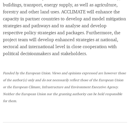
buildings, transport, energy supply, as well as agriculture,
forestry and other land uses. ACCLIMATE will enhance the
capacity in partner countries to develop and model mitigation
strategies and pathways and to analyse and develop
respective policy strategies and packages. Furthermore, the
project team will develop enhanced strategies at national,
sectoral and international level in close cooperation with
political decisionmakers and stakeholders.
Funded by the European Union. Views and opinions expressed are however those
of the author(s) only and do not necessarily reflect those of the European Union
or the European Climate, Infrastructure and Environment Executive Agency.
Neither the European Union nor the granting authority can be held responsible
for them.