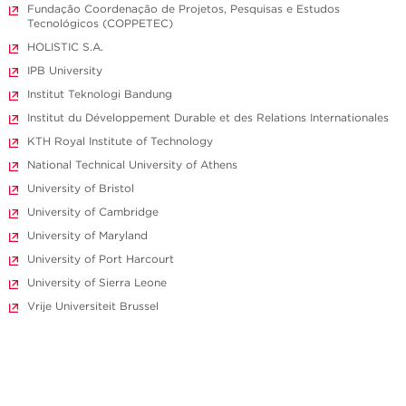
Fundação Coordenação de Projetos, Pesquisas e Estudos
Tecnológicos (COPPETEC)
HOLISTIC S.A.
IPB University
Institut Teknologi Bandung
Institut du Développement Durable et des Relations Internationales
KTH Royal Institute of Technology
National Technical University of Athens
University of Bristol
University of Cambridge
University of Maryland
University of Port Harcourt
University of Sierra Leone
Vrije Universiteit Brussel