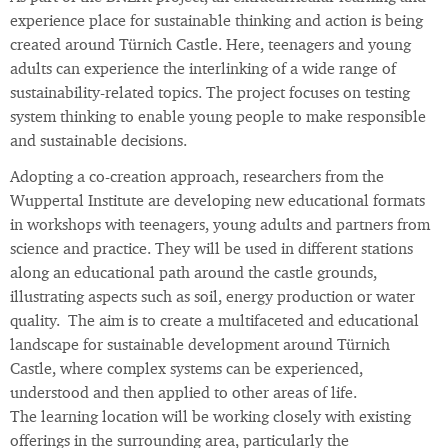
experience place for sustainable thinking and action is being
created around Türnich Castle. Here, teenagers and young
adults can experience the interlinking of a wide range of
sustainability-related topics. The project focuses on testing
system thinking to enable young people to make responsible
and sustainable decisions.
Adopting a co-creation approach, researchers from the
Wuppertal Institute are developing new educational formats
in workshops with teenagers, young adults and partners from
science and practice. They will be used in different stations
along an educational path around the castle grounds,
illustrating aspects such as soil, energy production or water
quality. The aim is to create a multifaceted and educational
landscape for sustainable development around Türnich
Castle, where complex systems can be experienced,
understood and then applied to other areas of life.
The learning location will be working closely with existing
offerings in the surrounding area, particularly the