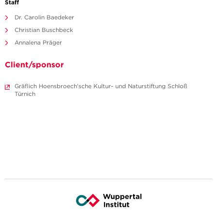
Staff
Dr. Carolin Baedeker
Christian Buschbeck
Annalena Präger
Client/sponsor
Gräflich Hoensbroech'sche Kultur- und Naturstiftung Schloß
Türnich