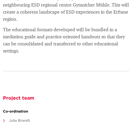
neighbouring ESD regional centre Gymnicher Mühle. This will
create a coherent landscape of ESD experiences in the Erftaue
region.
The educational formats developed will be bundled in a
mediation guide and practice-oriented handouts so that they
can be consolidated and transferred to other educational
settings.
Project team
Co-ordination
Julia Brandt