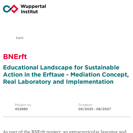
back
BNErft
Educational Landscape for Sustainable
Action in the Erftaue - Mediation Concept,
Real Laboratory and Implementation
Project no.
Duration
452680
05/2025 - 06/2027
As part of the BNErft project, an extracurricular learning and