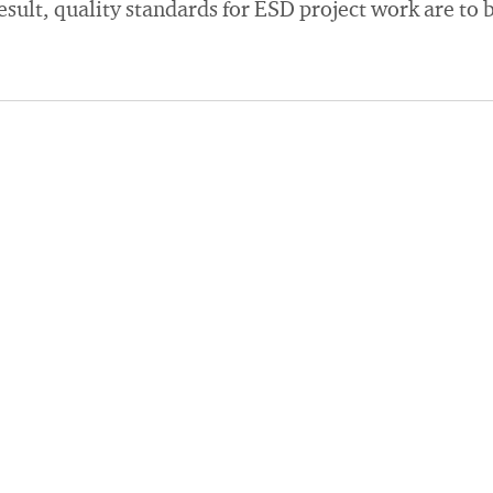
esult, quality standards for ESD project work are to b