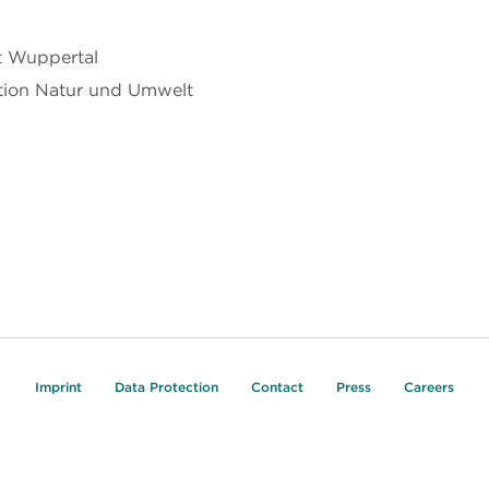
t Wuppertal
ation Natur und Umwelt
Imprint
Data Protection
Contact
Press
Careers