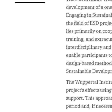
development of a one
Engaging in Sustainab
the field of ESD proj
lies primarily on coo
training, and extracu
interdisciplinary and 
enable participants to
design-based methods 
Sustainable Develop
The Wuppertal Institu
project's effects usin
support. This approa
period and, if necess