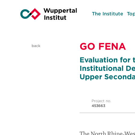
The Institute
Top
GO FENA
back
Evaluation for t
Institutional 
Upper Secondar
Project no.
453663
The North Rhine-Westp