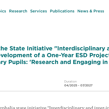
ics
Research
Services
Publications
News & Press
he State Initiative "Interdisciplinary 
Development of a One-Year ESD Projec
y Pupils: 'Research and Engaging in S
Duration
04/2025 - 07/2027
halia state initiative "Interdisciplinary and inter-i