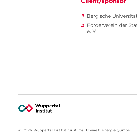
Client/sponsor
Bergische Universitä
Förderverein der St
e. V.
© 2026 Wuppertal Institut für Klima, Umwelt, Energie gGmbH