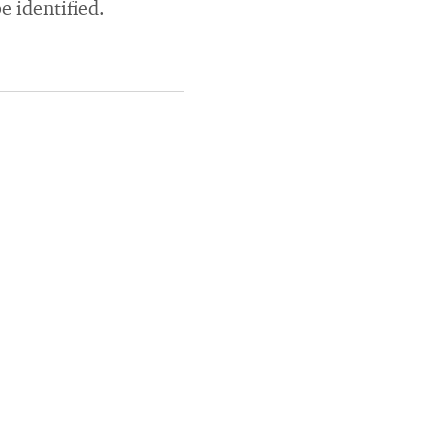
e identified.