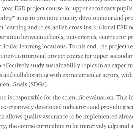
-year ESD project course for upper secondary pupils
ility'" aims to promote quality development and pro
ect learning and to establish cross-institutional ESD
peration between schools, universities, centres for p
rricular learning locations. To this end, the project 
inter-institutional project course for upper secondar
 effectively study sustainability topics in an experim
and collaborating with extracurricular actors, with 
ment Goals (SDGs).
te is responsible for the scientific evaluation. This 
g co-creatively developed indicators and providing sc
ch allows quality assurance to be implemented alread
ary, the course curriculum to be iteratively adjusted 