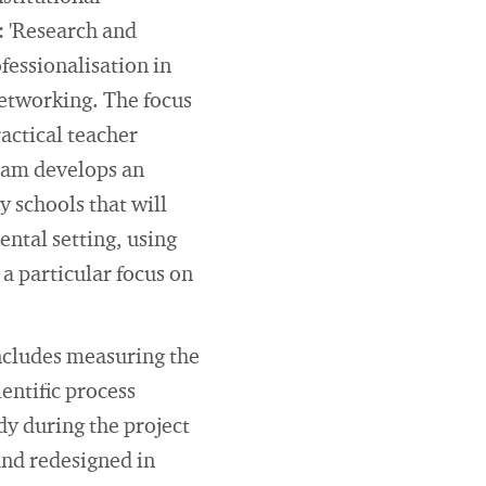
: 'Research and
fessionalisation in
 networking. The focus
ractical teacher
team develops an
y schools that will
ental setting, using
a particular focus on
includes measuring the
ientific process
y during the project
and redesigned in