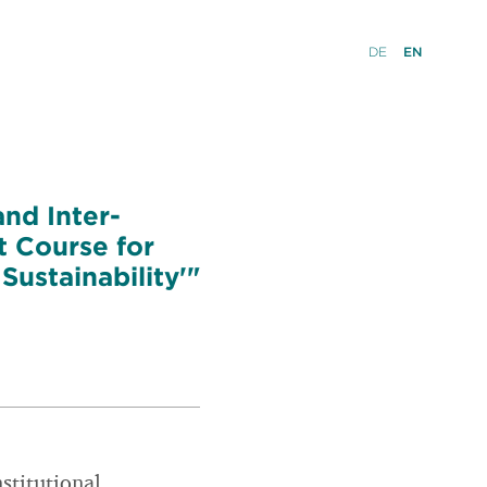
DE
EN
and Inter-
t Course for
ustainability'"
nstitutional