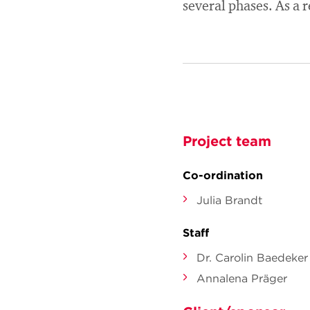
several phases. As a r
Project team
Co-ordination
Julia Brandt
Staff
Dr. Carolin Baedeker
Annalena Präger