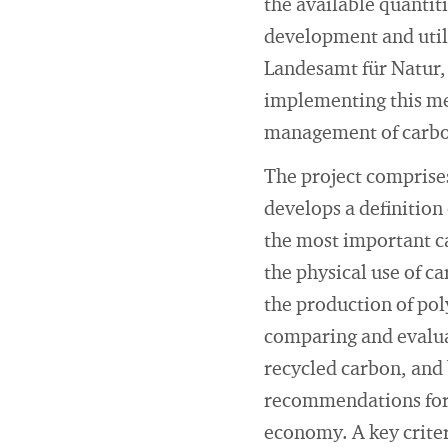
the available quantiti
development and util
Landesamt für Natur,
implementing this me
management of carbo
The project comprises
develops a definition
the most important ca
the physical use of c
the production of pol
comparing and evalua
recycled carbon, and 
recommendations for 
economy. A key criter