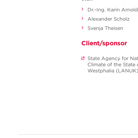
Dr.-Ing. Karin Arnold
Alexander Scholz
Svenja Theisen
Client/sponsor
State Agency for Na
Climate of the State
Westphalia (LANUK