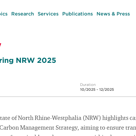
ics
Research
Services
Publications
News & Press
W
oring NRW 2025
Duration
10/2025 - 12/2025
tate of North Rhine-Westphalia (NRW) highlights ca
 Carbon Management Strategy, aiming to ensure tra