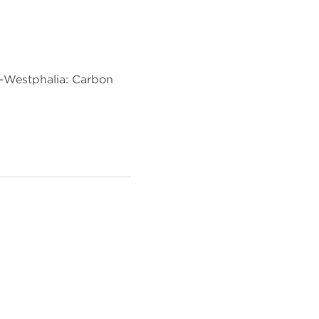
e-Westphalia: Carbon