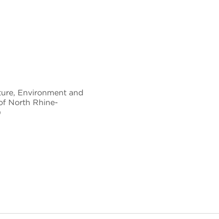
ture, Environment and
 of North Rhine-
)