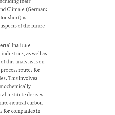
including their
 and Climate (German:
or short) is
spects of the future
rtal Institute
industries, as well as
f this analysis is on
 process routes for
ies. This involves
ermochemically
al Institute derives
mate-neutral carbon
ns for companies in