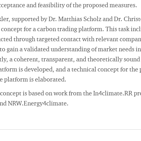
cceptance and feasibility of the proposed measures.
kler, supported by Dr. Matthias Scholz and Dr. Chri
 concept for a carbon trading platform. This task inc
ucted through targeted contact with relevant compa
to gain a validated understanding of market needs in
y, a coherent, transparent, and theoretically sound
atform is developed, and a technical concept for the 
e platform is elaborated.
concept is based on work from the In4climate.RR pro
 and NRW.Energy4climate.