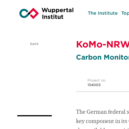
The Institute
Top
KoMo-NR
back
Carbon Monit
Project no.
154005
The German federal s
key component in its