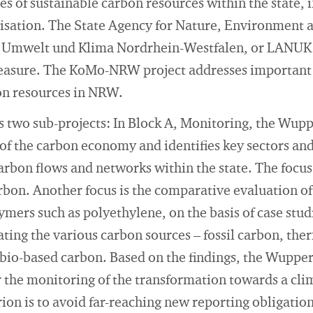
es of sustainable carbon resources within the state, 
isation. The State Agency for Nature, Environment
 Umwelt und Klima Nordrhein-Westfalen, or LANUK f
asure. The KoMo-NRW project addresses important a
n resources in NRW.
 two sub-projects: In Block A, Monitoring, the Wuppe
 of the carbon economy and identifies key sectors and 
rbon flows and networks within the state. The focus o
arbon. Another focus is the comparative evaluation of
ymers such as polyethylene, on the basis of case stud
ting the various carbon sources – fossil carbon, th
bio-based carbon. Based on the findings, the Wuppert
the monitoring of the transformation towards a cli
ion is to avoid far-reaching new reporting obligatio