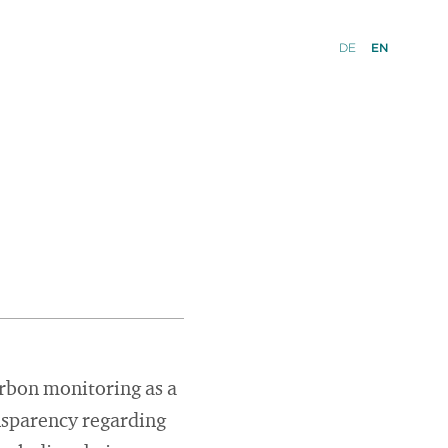
DE
EN
rbon monitoring as a
nsparency regarding