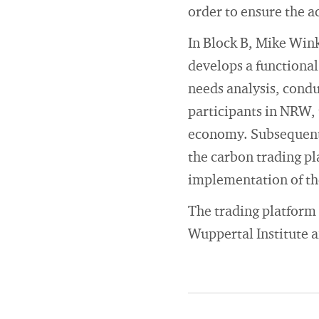
order to ensure the a
In Block B, Mike Win
develops a functional
needs analysis, cond
participants in NRW, 
economy. Subsequentl
the carbon trading pl
implementation of th
The trading platform 
Wuppertal Institute