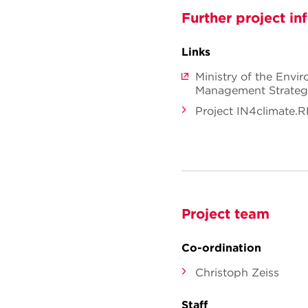
Further project in
Links
Ministry of the Envi
Management Strate
Project IN4climate.
Project team
Co-ordination
Christoph Zeiss
Staff