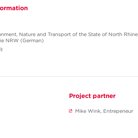
formation
ronment, Nature and Transport of the State of North Rhin
gie NRW (German)
RR
Project partner
Mike Wink, Entrepeneur