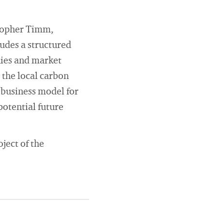
stopher Timm,
ludes a structured
nies and market
 the local carbon
 business model for
potential future
ject of the