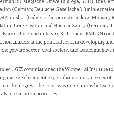
German: Strategische Umweltdialoge, SUD), the Ger
ation (German: Deutsche Gesellschaft für Internatio
IZ for short) advises the German Federal Ministry 
Nature Conservation and Nuclear Safety (German: B
, Naturschutz und nukleare Sicherheit, BMUKN) on
ision-makers at the political level in developing an
the private sector, civil society, and academia have 
roject, GIZ commissioned the Wuppertal Institute to
organise a subsequent expert discussion on issues of 
reen technologies. The focus was on relations betwe
als in transition processes.