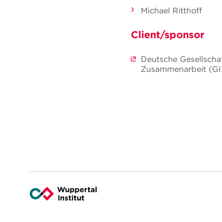
Michael Ritthoff
Client/sponsor
Deutsche Gesellschaf
Zusammenarbeit (G