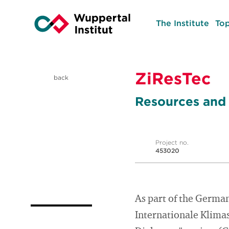
The Institute
Top
ZiResTec
back
Resources and 
Project no.
453020
As part of the Germa
Internationale Klimas