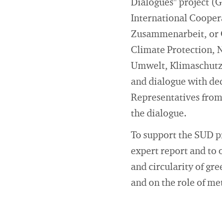
Dialogues" project (
International Cooper
Zusammenarbeit, or G
Climate Protection, 
Umwelt, Klimaschutz
and dialogue with dec
Representatives from 
the dialogue.
To support the SUD p
expert report and to 
and circularity of g
and on the role of met