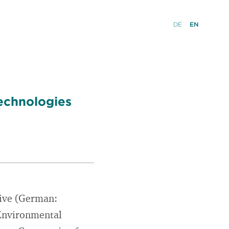
DE
EN
Technologies
tive (German:
c Environmental