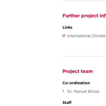
Further project in
Links
International Climate
Project team
Co-ordination
Dr. Manuel Bickel
Staff