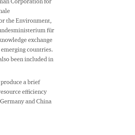
man Corporation for
nale
for the Environment,
undesministerium für
 knowledge exchange
d emerging countries.
also been included in
 produce a brief
resource efficiency
en Germany and China