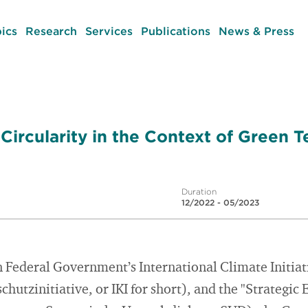
ics
Research
Services
Publications
News & Press
Circularity in the Context of Green 
Duration
12/2022 - 05/2023
n Federal Government’s International Climate Initia
chutzinitiative, or IKI for short), and the "Strategi