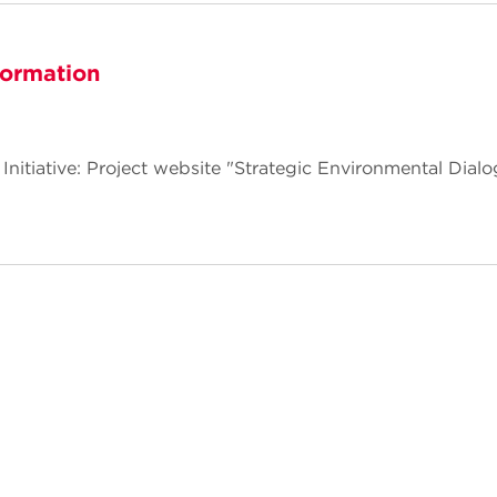
formation
 Initiative: Project website "Strategic Environmental Dial