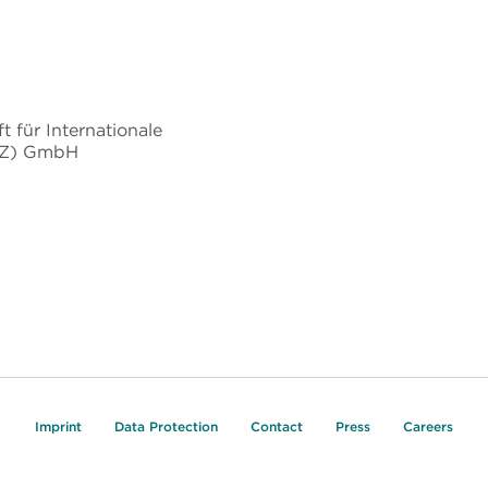
t für Internationale
IZ) GmbH
Imprint
Data Protection
Contact
Press
Careers