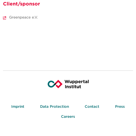
Client/sponsor
Greenpeace e.V.
Imprint
Data Protection
Contact
Press
Careers