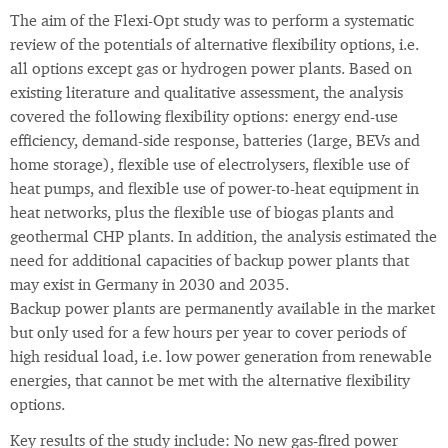
The aim of the Flexi-Opt study was to perform a systematic
review of the potentials of alternative flexibility options, i.e.
all options except gas or hydrogen power plants. Based on
existing literature and qualitative assessment, the analysis
covered the following flexibility options: energy end-use
efficiency, demand-side response, batteries (large, BEVs and
home storage), flexible use of electrolysers, flexible use of
heat pumps, and flexible use of power-to-heat equipment in
heat networks, plus the flexible use of biogas plants and
geothermal CHP plants. In addition, the analysis estimated the
need for additional capacities of backup power plants that
may exist in Germany in 2030 and 2035.
Backup power plants are permanently available in the market
but only used for a few hours per year to cover periods of
high residual load, i.e. low power generation from renewable
energies, that cannot be met with the alternative flexibility
options.
Key results of the study include: No new gas-fired power