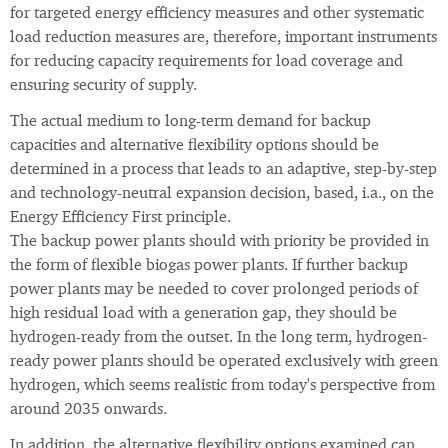
for targeted energy efficiency measures and other systematic
load reduction measures are, therefore, important instruments
for reducing capacity requirements for load coverage and
ensuring security of supply.
The actual medium to long-term demand for backup
capacities and alternative flexibility options should be
determined in a process that leads to an adaptive, step-by-step
and technology-neutral expansion decision, based, i.a., on the
Energy Efficiency First principle.
The backup power plants should with priority be provided in
the form of flexible biogas power plants. If further backup
power plants may be needed to cover prolonged periods of
high residual load with a generation gap, they should be
hydrogen-ready from the outset. In the long term, hydrogen-
ready power plants should be operated exclusively with green
hydrogen, which seems realistic from today's perspective from
around 2035 onwards.
In addition, the alternative flexibility options examined can