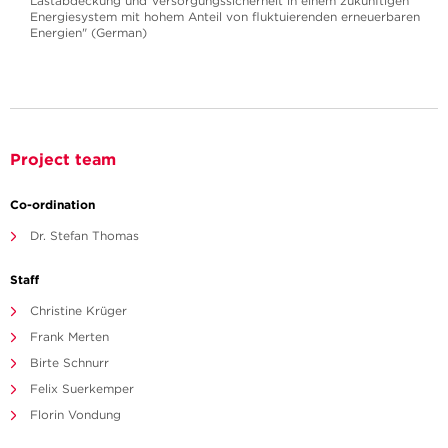
Lastabdeckung und Versorgungssicherheit in einem zukünftigen
Energiesystem mit hohem Anteil von fluktuierenden erneuerbaren
Energien" (German)
Project team
Co-ordination
Dr. Stefan Thomas
Staff
Christine Krüger
Frank Merten
Birte Schnurr
Felix Suerkemper
Florin Vondung