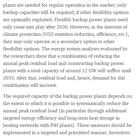
plants are needed for regular operation in the market; only
backup capacities will be required, if other flexibility options
are optimally exploited. Flexible backup power plants need
only come into play after 2030. However, in the interests of
climate protection (CO2 emission reduction, efficiency, etc.),
they may only operate as a secondary option to other
flexibility options. The energy system analyses evaluated by
the researchers show that a combination of reducing the
annual peak residual load and constructing backup power
plants with a total capacity of around 12 GW will suffice until
2035. After that, residual load and, hence, demand for this
combination will increase.
The required capacity of the backup power plants depends on
the extent to which it is possible to systematically reduce the
annual peak residual load (in particular through additional
targeted energy efficiency and long-term heat storage in
heating networks with PtH plants). These measures should be
implemented in a targeted and prioritised manner. Incentives