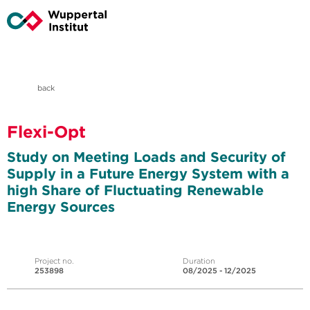
back
Flexi-Opt
Study on Meeting Loads and Security of
Supply in a Future Energy System with a
high Share of Fluctuating Renewable
Energy Sources
Project no.
Duration
253898
08/2025 - 12/2025