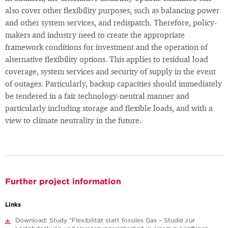
also cover other flexibility purposes, such as balancing power
and other system services, and redispatch. Therefore, policy-
makers and industry need to create the appropriate
framework conditions for investment and the operation of
alternative flexibility options. This applies to residual load
coverage, system services and security of supply in the event
of outages. Particularly, backup capacities should immediately
be tendered in a fair technology-neutral manner and
particularly including storage and flexible loads, and with a
view to climate neutrality in the future.
Further project information
Links
Download: Study "Flexibilität statt fossiles Gas – Studie zur