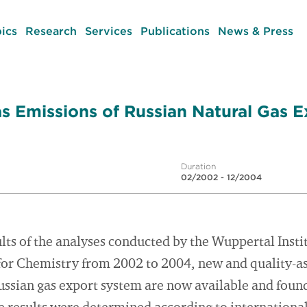
ics
Research
Services
Publications
News & Press
 Emissions of Russian Natural Gas E
Duration
02/2002 - 12/2004
ults of the analyses conducted by the Wuppertal Insti
for Chemistry from 2002 to 2004, new and quality-as
ussian gas export system are now available and foun