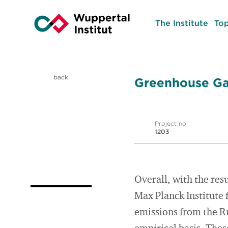
The Institute
Top
back
Greenhouse Gas
Project no.
1203
Overall, with the res
Max Planck Institute 
emissions from the R