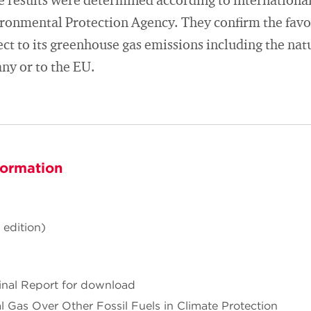
e results were determined according to international 
ronmental Protection Agency. They confirm the favo
ect to its greenhouse gas emissions including the na
ny or to the EU.
formation
 edition)
Final Report for download
l Gas Over Other Fossil Fuels in Climate Protection