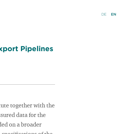
DE
EN
xport Pipelines
tute together with the
sured data for the
ded on a broader