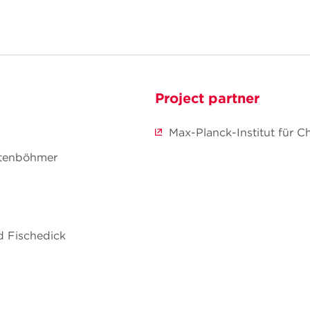
Project partner
Max-Planck-Institut für C
chtenböhmer
ed Fischedick