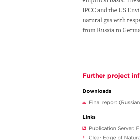
empirical basis. Thes
IPCC and the US Envi
natural gas with resp
from Russia to Germa
Further project in
Downloads
Final report (Russian
Links
Publication Server: 
Clear Edge of Natura