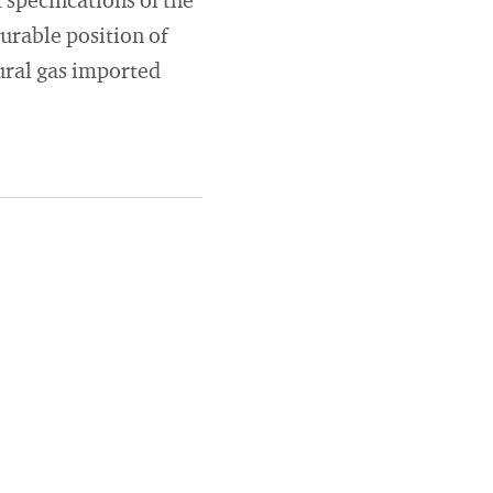
specifications of the
urable position of
tural gas imported