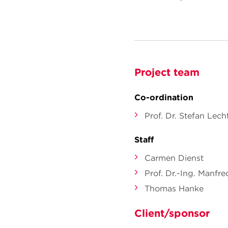
Project team
Co-ordination
Prof. Dr. Stefan Le
Staff
Carmen Dienst
Prof. Dr.-Ing. Manfr
Thomas Hanke
Client/sponsor