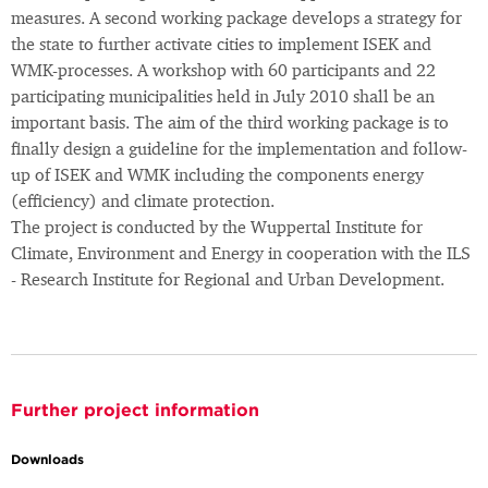
measures. A second working package develops a strategy for
the state to further activate cities to implement ISEK and
WMK-processes. A workshop with 60 participants and 22
participating municipalities held in July 2010 shall be an
important basis. The aim of the third working package is to
finally design a guideline for the implementation and follow-
up of ISEK and WMK including the components energy
(efficiency) and climate protection.
The project is conducted by the Wuppertal Institute for
Climate, Environment and Energy in cooperation with the ILS
- Research Institute for Regional and Urban Development.
Further project information
Downloads