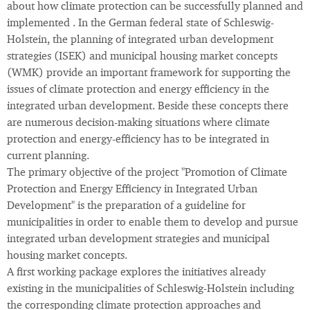
about how climate protection can be successfully planned and
implemented . In the German federal state of Schleswig-
Holstein, the planning of integrated urban development
strategies (ISEK) and municipal housing market concepts
(WMK) provide an important framework for supporting the
issues of climate protection and energy efficiency in the
integrated urban development. Beside these concepts there
are numerous decision-making situations where climate
protection and energy-efficiency has to be integrated in
current planning.
The primary objective of the project "Promotion of Climate
Protection and Energy Efficiency in Integrated Urban
Development" is the preparation of a guideline for
municipalities in order to enable them to develop and pursue
integrated urban development strategies and municipal
housing market concepts.
A first working package explores the initiatives already
existing in the municipalities of Schleswig-Holstein including
the corresponding climate protection approaches and