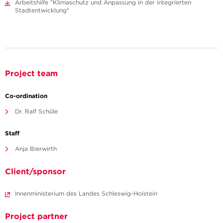
Arbeitshilfe "Klimaschutz und Anpassung in der integrierten
Stadtentwicklung"
Project team
Co-ordination
Dr. Ralf Schüle
Staff
Anja Bierwirth
Client/sponsor
Innenministerium des Landes Schleswig-Holstein
Project partner