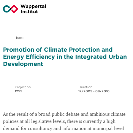
back
Promotion of Climate Protection and
Energy Efficiency in the Integrated Urban
Development
Project no.
Duration
1255
12/2009 - 09/2010
As the result of a broad public debate and ambitious climate
policies at all legislative levels, there is currently a high
demand for consultancy and information at municipal level