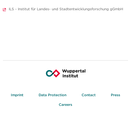
ILS - Institut für Landes- und Stadtentwicklungsforschung gGmbH
Imprint
Data Protection
Contact
Press
Careers