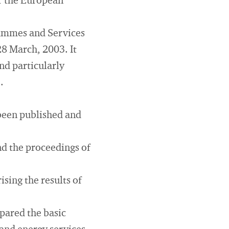
or the European
rammes and Services
28 March, 2003. It
nd particularly
.
 been published and
nd the proceedings of
sing the results of
pared the basic