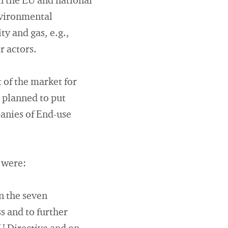
on the EU and national
nvironmental
ty and gas, e.g.,
 actors.
of the market for
d planned to put
anies of End-use
 were:
n the seven
s and to further