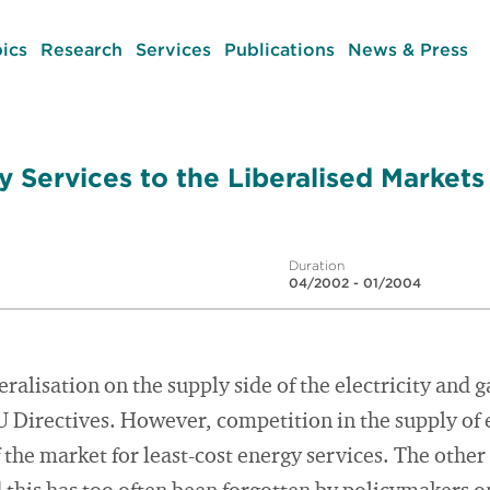
ics
Research
Services
Publications
News & Press
y Services to the Liberalised Markets
Duration
04/2002 - 01/2004
eralisation on the supply side of the electricity and
 Directives. However, competition in the supply of e
f the market for least-cost energy services. The other