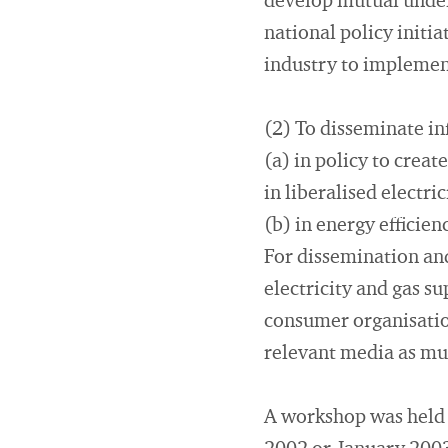
develop mutual under
national policy initia
industry to implement
(2) To disseminate i
(a) in policy to crea
in liberalised electri
(b) in energy effici
For dissemination and
electricity and gas su
consumer organisation
relevant media as mul
A workshop was held i