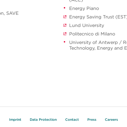
Energy Piano
on, SAVE
Energy Saving Trust (EST
Lund University
Politecnico di Milano
University of Antwerp / 
Technology, Energy and 
Imprint
Data Protection
Contact
Press
Careers