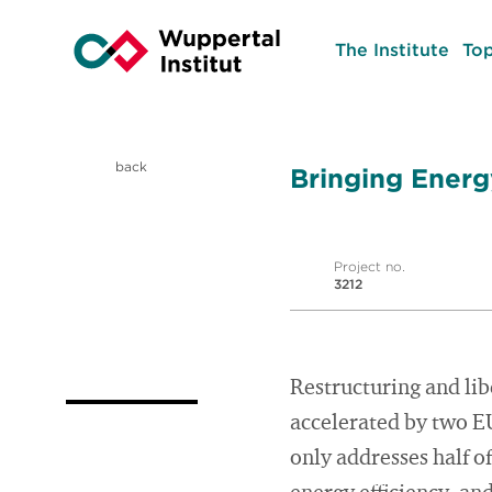
The Institute
Top
back
Bringing Energ
Project no.
3212
Restructuring and lib
accelerated by two EU
only addresses half o