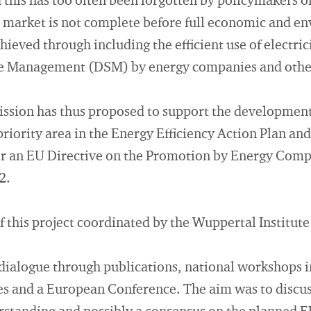
d this has too often been forgotten by policymakers 
e market is not complete before full economic and e
hieved through including the efficient use of electrici
 Management (DSM) by energy companies and other
ion has thus proposed to support the development 
priority area in the Energy Efficiency Action Plan an
or an EU Directive on the Promotion by Energy Comp
2.
f this project coordinated by the Wuppertal Institute
y dialogue through publications, national workshops i
es and a European Conference. The aim was to discus