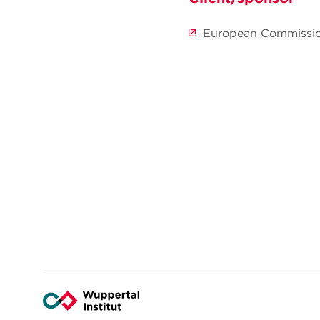
European Commissi