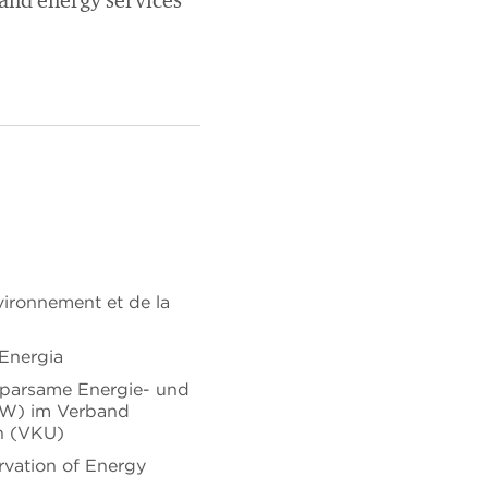
 and energy services
ironnement et de la
Energia
sparsame Energie- und
W) im Verband
n (VKU)
rvation of Energy