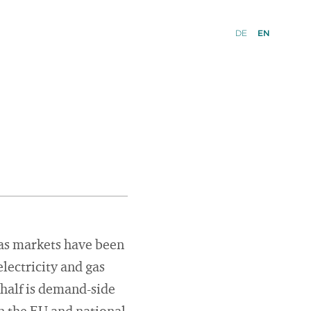
DE
EN
 gas markets have been
lectricity and gas
 half is demand-side