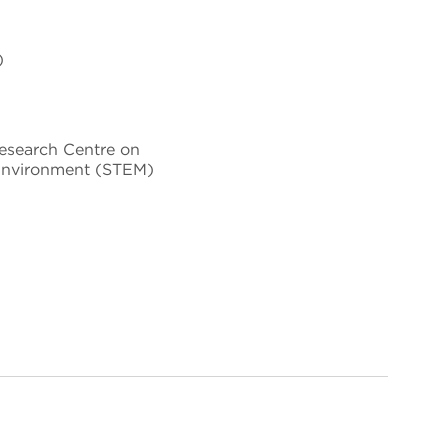
)
Research Centre on
Environment (STEM)