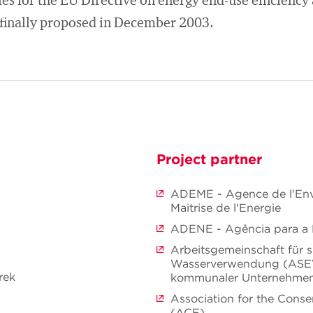
es for the EU Directive on energy end-use efficiency
finally proposed in December 2003.
Project partner
ADEME - Agence de l'Env
Maitrise de l'Energie
ADENE - Agência para a 
Arbeitsgemeinschaft für 
Wasserverwendung (ASE
rek
kommunaler Unternehme
Association for the Conse
(ACE)