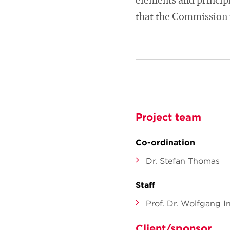
elements and principl
that the Commission 
Project team
Co-ordination
Dr. Stefan Thomas
Staff
Prof. Dr. Wolfgang Ir
Client/sponsor