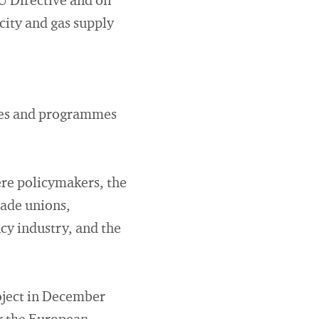
U Directive and on
icity and gas supply
ices and programmes
ere policymakers, the
rade unions,
cy industry, and the
roject in December