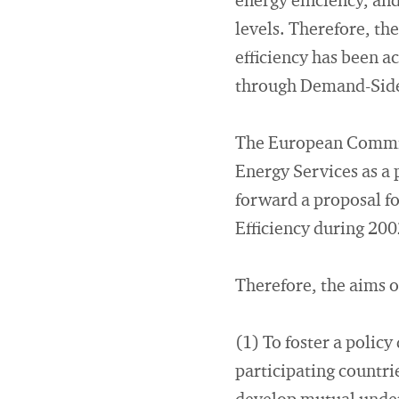
energy efficiency, an
levels. Therefore, th
efficiency has been ac
through Demand-Side
The European Commiss
Energy Services as a 
forward a proposal f
Efficiency during 200
Therefore, the aims o
(1) To foster a polic
participating countri