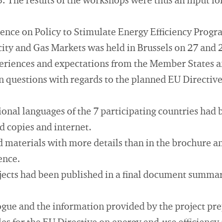
. The results of the workshops were thus an input f
nce on Policy to Stimulate Energy Efficiency Prog
icity and Gas Markets was held in Brussels on 27 and 
eriences and expectations from the Member States a
n questions with regards to the planned EU Directive
ional languages of the 7 participating countries had
ed copies and internet.
 materials with more details than in the brochure a
ence.
ojects had been published in a final document summari
gue and the information provided by the project pre