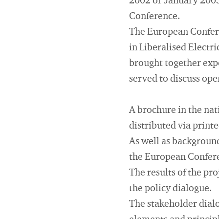
2002 or January 2003
Conference.
The European Confere
in Liberalised Electr
brought together exp
served to discuss ope
A brochure in the nat
distributed via print
As well as background
the European Confer
The results of the pr
the policy dialogue.
The stakeholder dialo