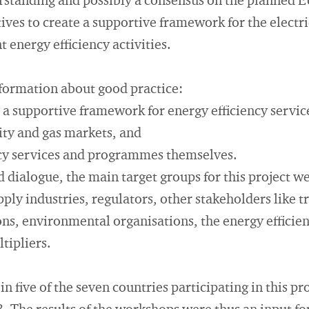
standing and possibly a consensus on the planned E
tives to create a supportive framework for the electr
 energy efficiency activities.
nformation about good practice:
te a supportive framework for energy efficiency serv
city and gas markets, and
ency services and programmes themselves.
 dialogue, the main target groups for this project w
pply industries, regulators, other stakeholders like t
s, environmental organisations, the energy efficien
tipliers.
n five of the seven countries participating in this p