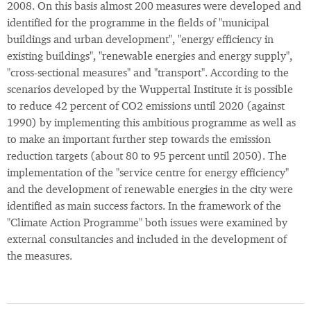
2008. On this basis almost 200 measures were developed and
identified for the programme in the fields of "municipal
buildings and urban development", "energy efficiency in
existing buildings", "renewable energies and energy supply",
"cross-sectional measures" and "transport". According to the
scenarios developed by the Wuppertal Institute it is possible
to reduce 42 percent of CO2 emissions until 2020 (against
1990) by implementing this ambitious programme as well as
to make an important further step towards the emission
reduction targets (about 80 to 95 percent until 2050). The
implementation of the "service centre for energy efficiency"
and the development of renewable energies in the city were
identified as main success factors. In the framework of the
"Climate Action Programme" both issues were examined by
external consultancies and included in the development of
the measures.