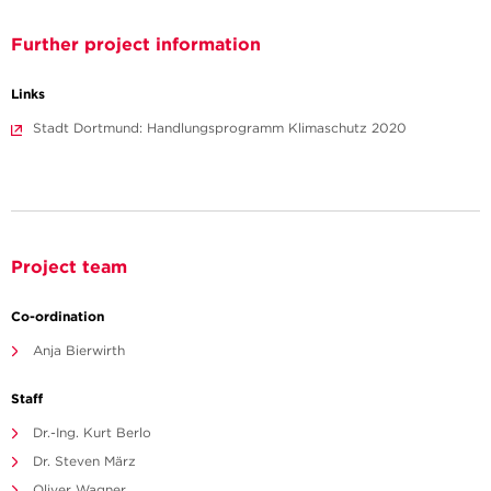
Further project information
Links
Stadt Dortmund: Handlungsprogramm Klimaschutz 2020
Project team
Co-ordination
Anja Bierwirth
Staff
Dr.-Ing. Kurt Berlo
Dr. Steven März
Oliver Wagner