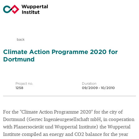
back
Climate Action Programme 2020 for
Dortmund
Project no.
Duration
1258
09/2009 - 10/2010
For the "Climate Action Programme 2020" for the city of
Dortmund (Gertec Ingenieurgesellschaft mbH, in cooperation
with Planersocietät und Wuppertal Institute) the Wuppertal
Institute compiled an energy and CO2 balance for the year