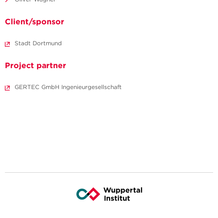
Client/sponsor
Stadt Dortmund
Project partner
GERTEC GmbH Ingenieurgesellschaft