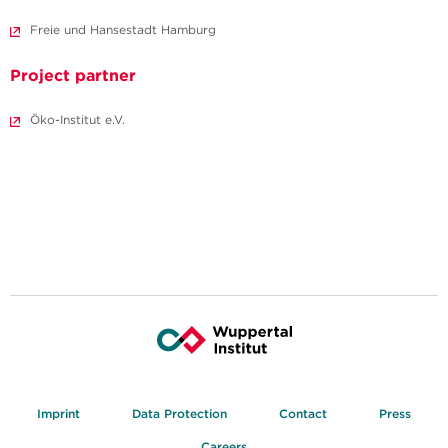
Freie und Hansestadt Hamburg
Project partner
Öko-Institut e.V.
Imprint
Data Protection
Contact
Press
Careers