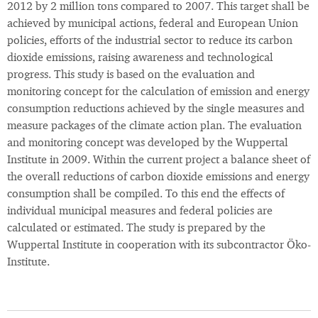
2012 by 2 million tons compared to 2007. This target shall be
achieved by municipal actions, federal and European Union
policies, efforts of the industrial sector to reduce its carbon
dioxide emissions, raising awareness and technological
progress. This study is based on the evaluation and
monitoring concept for the calculation of emission and energy
consumption reductions achieved by the single measures and
measure packages of the climate action plan. The evaluation
and monitoring concept was developed by the Wuppertal
Institute in 2009. Within the current project a balance sheet of
the overall reductions of carbon dioxide emissions and energy
consumption shall be compiled. To this end the effects of
individual municipal measures and federal policies are
calculated or estimated. The study is prepared by the
Wuppertal Institute in cooperation with its subcontractor Öko-
Institute.