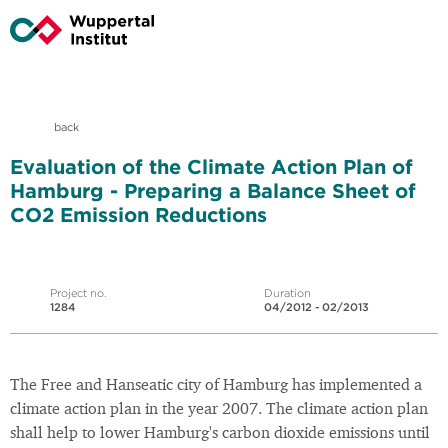
back
Evaluation of the Climate Action Plan of
Hamburg - Preparing a Balance Sheet of
CO2 Emission Reductions
Project no.
Duration
1284
04/2012 - 02/2013
The Free and Hanseatic city of Hamburg has implemented a
climate action plan in the year 2007. The climate action plan
shall help to lower Hamburg's carbon dioxide emissions until