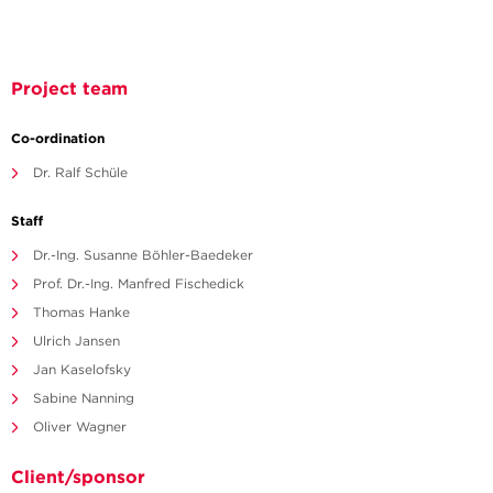
Project team
Co-ordination
Dr. Ralf Schüle
Staff
Dr.-Ing. Susanne Böhler-Baedeker
Prof. Dr.-Ing. Manfred Fischedick
Thomas Hanke
Ulrich Jansen
Jan Kaselofsky
Sabine Nanning
Oliver Wagner
Client/sponsor