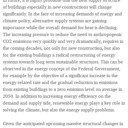
In future, it is highly probable that the heat supply structure
of buildings especially in new constructions will change
significantly. In the face of increasing demands of energy and
climate policy, alternative supply systems are gaining
importance while the overall demand for heat is declining.
The increasing pressure to reduce the need to anthropogenic
CO2 emissions very quickly and very dramatically, requires in
the coming decades, not only for new construction, but also
for the existing buildings a radical restructuring of energy
systems towards long term sustainable structures. This can be
observed in the energy concept of the Federal Government,
for example by the objective of a significant increase in the
energy-related rate and the gradual reduction in emissions
from existing buildings to a zero emission level on average in
2050. In addition to increasing energy efficiency on the
demand and supply side, renewable energy plays a key role in
solving the climate, but also the energy supply problems.
Given the anticipated upcoming massive structural changes in