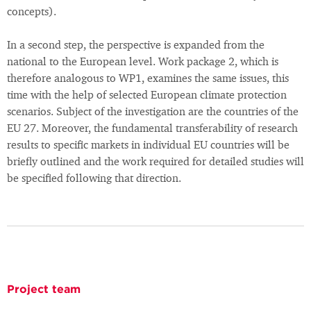
concepts).
In a second step, the perspective is expanded from the
national to the European level. Work package 2, which is
therefore analogous to WP1, examines the same issues, this
time with the help of selected European climate protection
scenarios. Subject of the investigation are the countries of the
EU 27. Moreover, the fundamental transferability of research
results to specific markets in individual EU countries will be
briefly outlined and the work required for detailed studies will
be specified following that direction.
Project team