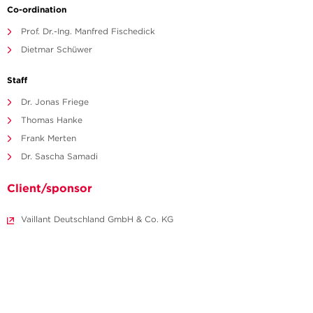
Co-ordination
Prof. Dr.-Ing. Manfred Fischedick
Dietmar Schüwer
Staff
Dr. Jonas Friege
Thomas Hanke
Frank Merten
Dr. Sascha Samadi
Client/sponsor
Vaillant Deutschland GmbH & Co. KG