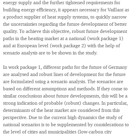
energy supply and the further tightened requirements for
building energy efficiency, it appears necessary for Vaillant as
a product supplier of heat supply systems, to quickly narrow
the uncertainties regarding the future development of better
quality. To achieve this objective, robust future development
paths in the heating market at a national (work package 1)
and at European level (work package 2) with the help of
scenario analysis are to be shown in the study.
In work package 1, different paths for the future of Germany
are analysed and robust lines of development for the future
are formulated using a scenario analysis. The scenarios are
based on different assumptions and methods. If they come to
similar conclusions about future developments, this will be a
strong indication of probable (robust) changes. In particular,
determinants of the heat market are considered from this
perspective. Due to the current high dynamics the study of
national scenarios is to be supplemented by considerations to
the level of cities and municipalities (low-carbon city