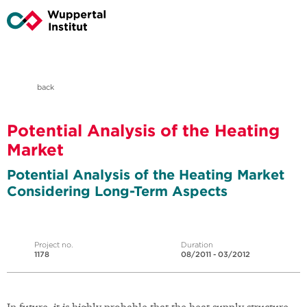
back
Potential Analysis of the Heating
Market
Potential Analysis of the Heating Market
Considering Long-Term Aspects
Project no.
Duration
1178
08/2011 - 03/2012