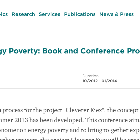
ics
Research
Services
Publications
News & Press
gy Poverty: Book and Conference Pro
Duration
10/2012 - 01/2014
 process for the project "Cleverer Kiez", the concept
mmer 2013 has been developed. This conference aims 
enomenon energy poverty and to bring to-gether exp