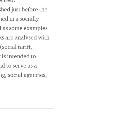
sented.
hed just before the
ed in a socially
ll as some examples
ks are analysed with
ocial tariff,
k is intended to
d to serve as a
ng, social agencies,