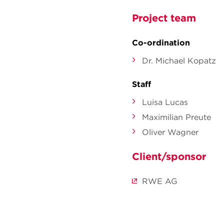
Project team
Co-ordination
Dr. Michael Kopatz
Staff
Luisa Lucas
Maximilian Preute
Oliver Wagner
Client/sponsor
RWE AG