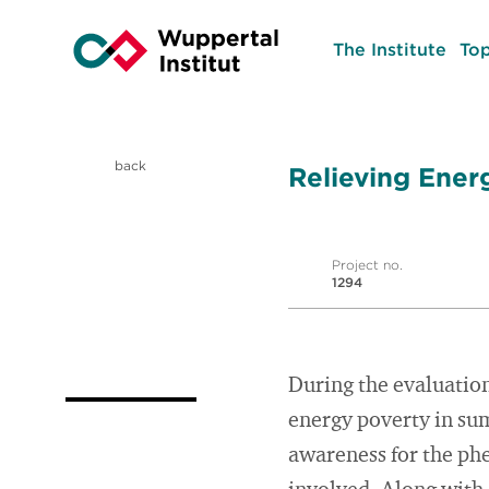
The Institute
Top
back
Relieving Ener
Project no.
1294
During the evaluation
energy poverty in su
awareness for the ph