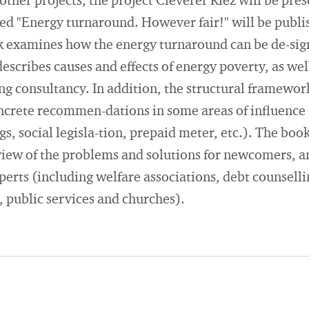
other projects, the project Cleverer Kiez will be pre
led "Energy turnaround. However fair!" will be publis
k examines how the energy turnaround can be de-sign
escribes causes and effects of energy poverty, as we
ing consultancy. In addition, the structural framewor
ncrete recommen-dations in some areas of influence (s
ngs, social legisla-tion, prepaid meter, etc.). The boo
iew of the problems and solutions for newcomers, an
perts (including welfare associations, debt counselli
, public services and churches).