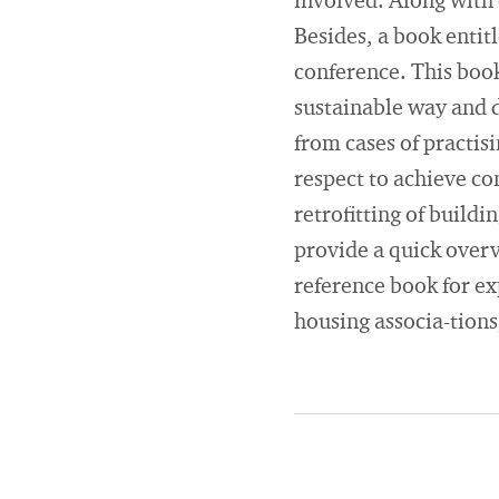
involved. Along with 
Besides, a book entit
conference. This boo
sustainable way and d
from cases of practis
respect to achieve co
retrofitting of buildi
provide a quick overv
reference book for ex
housing associa-tions