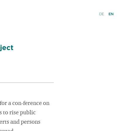
DE
EN
ject
 for a con-ference on
to rise public
erts and persons