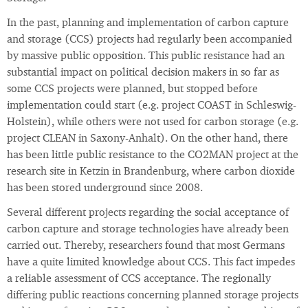
In the past, planning and implementation of carbon capture
and storage (CCS) projects had regularly been accompanied
by massive public opposition. This public resistance had an
substantial impact on political decision makers in so far as
some CCS projects were planned, but stopped before
implementation could start (e.g. project COAST in Schleswig-
Holstein), while others were not used for carbon storage (e.g.
project CLEAN in Saxony-Anhalt). On the other hand, there
has been little public resistance to the CO2MAN project at the
research site in Ketzin in Brandenburg, where carbon dioxide
has been stored underground since 2008.
Several different projects regarding the social acceptance of
carbon capture and storage technologies have already been
carried out. Thereby, researchers found that most Germans
have a quite limited knowledge about CCS. This fact impedes
a reliable assessment of CCS acceptance. The regionally
differing public reactions concerning planned storage projects