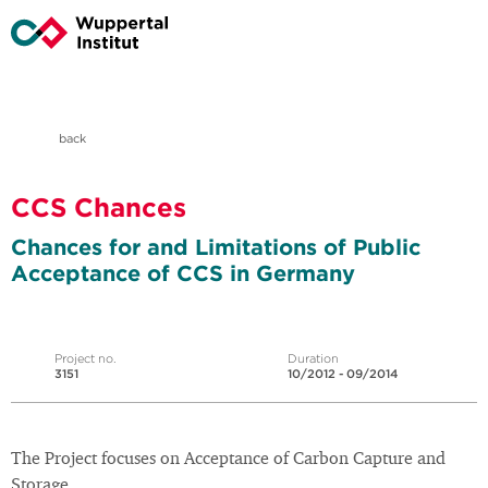
back
CCS Chances
Chances for and Limitations of Public
Acceptance of CCS in Germany
Project no.
Duration
3151
10/2012 - 09/2014
The Project focuses on Acceptance of Carbon Capture and
Storage.