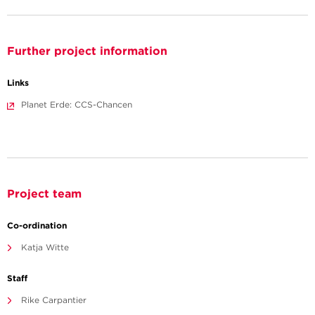
Further project information
Links
Planet Erde: CCS-Chancen
Project team
Co-ordination
Katja Witte
Staff
Rike Carpantier