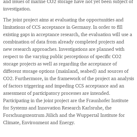
and issues of marine CO2 storage have not yet been subject of
investigation.
The joint project aims at evaluating the opportunities and
limitations of CCS acceptance in Germany. In order to fill
existing gaps in acceptance research, the evaluation will use a
combination of data from already completed projects and
new research approaches. Investigations are planned with
respect to the varying public perceptions of specific CO2
storage projects as well as regarding the acceptance of
different storage options (mainland, seabed) and sources of
CO2. Furthermore, in the framework of the project an analysis
of factors triggering and impeding CCS acceptance and an
assessment of participatory processes are intended.
Participating in the joint project are the Fraunhofer Institute
for Systems and Innovation Research Karlsruhe, the
Forschungszentrum Jülich and the Wuppertal Institute for
Climate, Environment and Energy.