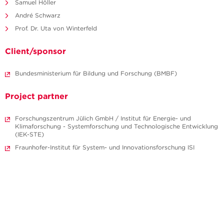
Samuel Höller
André Schwarz
Prof. Dr. Uta von Winterfeld
Client/sponsor
Bundesministerium für Bildung und Forschung (BMBF)
Project partner
Forschungszentrum Jülich GmbH / Institut für Energie- und
Klimaforschung - Systemforschung und Technologische Entwicklung
(IEK-STE)
Fraunhofer-Institut für System- und Innovationsforschung ISI