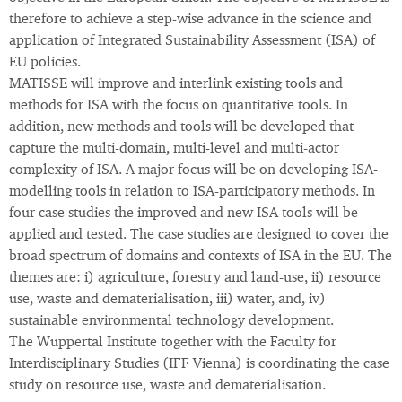
therefore to achieve a step-wise advance in the science and
application of Integrated Sustainability Assessment (ISA) of
EU policies.
MATISSE will improve and interlink existing tools and
methods for ISA with the focus on quantitative tools. In
addition, new methods and tools will be developed that
capture the multi-domain, multi-level and multi-actor
complexity of ISA. A major focus will be on developing ISA-
modelling tools in relation to ISA-participatory methods. In
four case studies the improved and new ISA tools will be
applied and tested. The case studies are designed to cover the
broad spectrum of domains and contexts of ISA in the EU. The
themes are: i) agriculture, forestry and land-use, ii) resource
use, waste and dematerialisation, iii) water, and, iv)
sustainable environmental technology development.
The Wuppertal Institute together with the Faculty for
Interdisciplinary Studies (IFF Vienna) is coordinating the case
study on resource use, waste and dematerialisation.