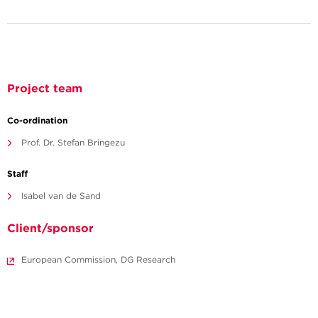
Project team
Co-ordination
Prof. Dr. Stefan Bringezu
Staff
Isabel van de Sand
Client/sponsor
European Commission, DG Research