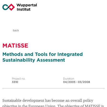
back
MATISSE
Methods and Tools for Integrated
Sustainability Assessment
Project no.
Duration
3310
04/2005 - 03/2008
Sustainable development has become an overall policy
objective in the European Union. The objective of MATISSE is