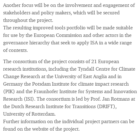
Another focus will be on the involvement and engagement of
stakeholders and policy makers, which will be secured
throughout the project.
The resulting improved tools portfolio will be made suitable
for use by the European Commission and other actors in the
governance hierarchy that seek to apply ISA in a wide range
of contexts.
The consortium of the project consists of 21 European
research institutions, including the Tyndall Centre for Climate
Change Research at the University of East Anglia and in
Germany the Potsdam Institute for climate impact research
(PIK) and the Fraunhofer Institute for Systems and Innovation
Research (ISI). The consortium is led by Prof. Jan Rotmans at
the Dutch Research Institute for Transitions (DRIFT),
University of Rotterdam.
Further information on the individual project partners can be
found on the website of the project.