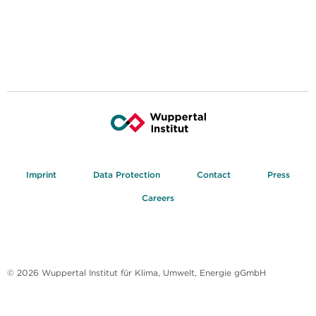
Imprint
Data Protection
Contact
Press
Careers
© 2026 Wuppertal Institut für Klima, Umwelt, Energie gGmbH