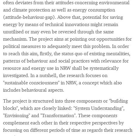
often deviates from their attitudes concerning environmental
and climate protection as well as energy consumption
(attitude-behaviour-gap). Above that, potential for saving
energy by means of technical innovations might remain
unutilised or may even be reversed through the same
mechanism. The project aims at pointing out opportunities for
political measures to adequately meet this problem. In order
to reach this aim, firstly, the status quo of existing mentalities,
patterns of behaviour and social practices with relevance for
resource and energy use in NRW shall be systematically
investigated. In a nutshell, the research focuses on
"sustainable consciousness" in NRW, a concept which also
includes behavioural aspects.
The project is structured into three components or "building
blocks", which are closely linked: "System Understanding",
"Envisioning" and "Transformation". These components
complement each other in their respective perspectives by
focussing on different periods of time as regards their research