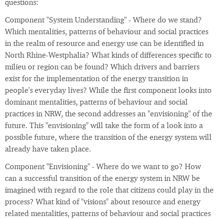
questions:
Component "System Understanding" - Where do we stand?
Which mentalities, patterns of behaviour and social practices
in the realm of resource and energy use can be identified in
North Rhine-Westphalia? What kinds of differences specific to
milieu or region can be found? Which drivers and barriers
exist for the implementation of the energy transition in
people's everyday lives? While the first component looks into
dominant mentalities, patterns of behaviour and social
practices in NRW, the second addresses an "envisioning" of the
future. This "envisioning" will take the form of a look into a
possible future, where the transition of the energy system will
already have taken place.
Component "Envisioning" - Where do we want to go? How
can a successful transition of the energy system in NRW be
imagined with regard to the role that citizens could play in the
process? What kind of "visions" about resource and energy
related mentalities, patterns of behaviour and social practices