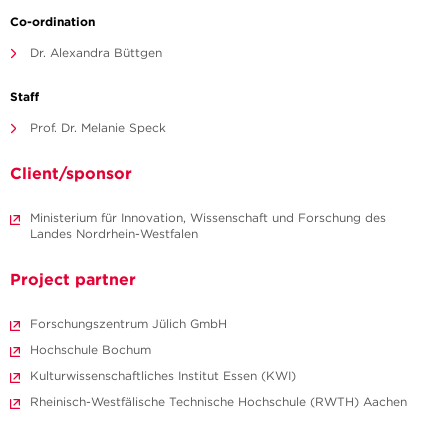
Co-ordination
Dr. Alexandra Büttgen
Staff
Prof. Dr. Melanie Speck
Client/sponsor
Ministerium für Innovation, Wissenschaft und Forschung des
Landes Nordrhein-Westfalen
Project partner
Forschungszentrum Jülich GmbH
Hochschule Bochum
Kulturwissenschaftliches Institut Essen (KWI)
Rheinisch-Westfälische Technische Hochschule (RWTH) Aachen