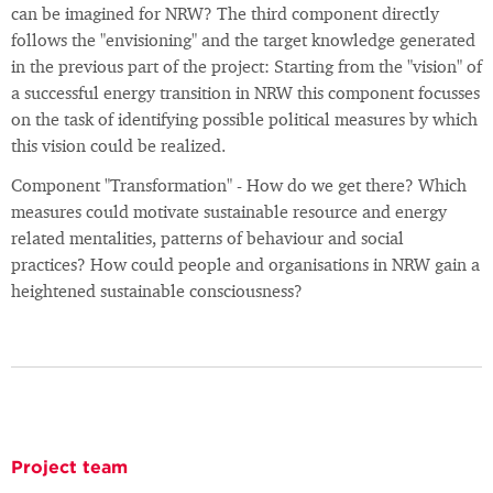
can be imagined for NRW? The third component directly
follows the "envisioning" and the target knowledge generated
in the previous part of the project: Starting from the "vision" of
a successful energy transition in NRW this component focusses
on the task of identifying possible political measures by which
this vision could be realized.
Component "Transformation" - How do we get there? Which
measures could motivate sustainable resource and energy
related mentalities, patterns of behaviour and social
practices? How could people and organisations in NRW gain a
heightened sustainable consciousness?
Project team