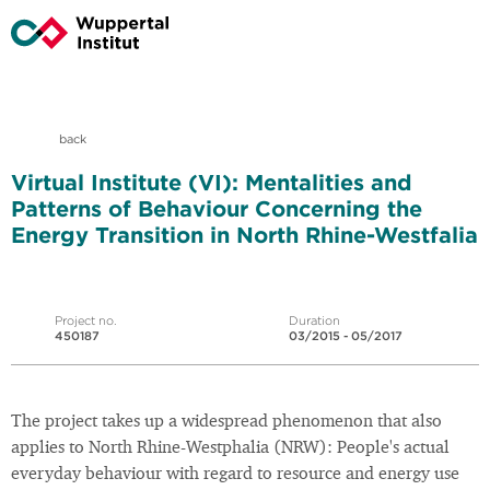
back
Virtual Institute (VI): Mentalities and
Patterns of Behaviour Concerning the
Energy Transition in North Rhine-Westfalia
Project no.
Duration
450187
03/2015 - 05/2017
The project takes up a widespread phenomenon that also
applies to North Rhine-Westphalia (NRW): People's actual
everyday behaviour with regard to resource and energy use