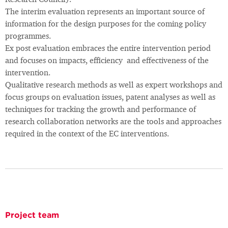
Research Council).
The interim evaluation represents an important source of
information for the design purposes for the coming policy
programmes.
Ex post evaluation embraces the entire intervention period
and focuses on impacts, efficiency and effectiveness of the
intervention.
Qualitative research methods as well as expert workshops and
focus groups on evaluation issues, patent analyses as well as
techniques for tracking the growth and performance of
research collaboration networks are the tools and approaches
required in the context of the EC interventions.
Project team