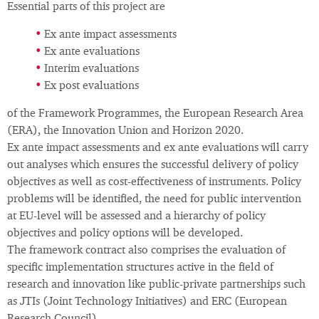
Essential parts of this project are
Ex ante impact assessments
Ex ante evaluations
Interim evaluations
Ex post evaluations
of the Framework Programmes, the European Research Area
(ERA), the Innovation Union and Horizon 2020.
Ex ante impact assessments and ex ante evaluations will carry
out analyses which ensures the successful delivery of policy
objectives as well as cost-effectiveness of instruments. Policy
problems will be identified, the need for public intervention
at EU-level will be assessed and a hierarchy of policy
objectives and policy options will be developed.
The framework contract also comprises the evaluation of
specific implementation structures active in the field of
research and innovation like public-private partnerships such
as JTIs (Joint Technology Initiatives) and ERC (European