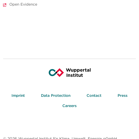
Open Evidence
Imprint
Data Protection
Contact
Press
Careers
© 2026 Wuppertal Institut für Klima, Umwelt, Energie gGmbH