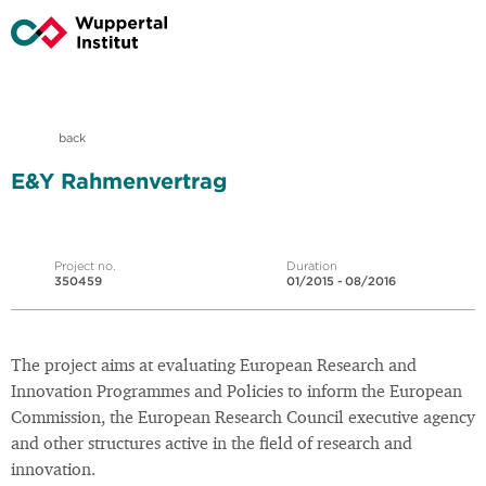
back
E&Y Rahmenvertrag
Project no.
Duration
350459
01/2015 - 08/2016
The project aims at evaluating European Research and
Innovation Programmes and Policies to inform the European
Commission, the European Research Council executive agency
and other structures active in the field of research and
innovation.