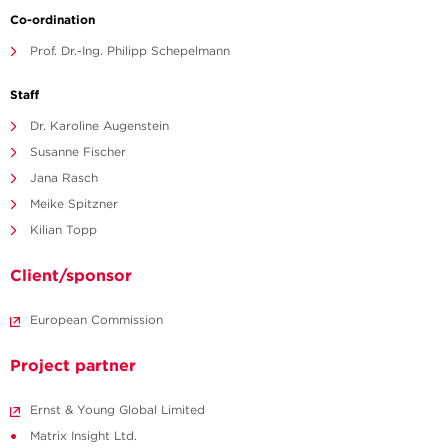
Co-ordination
Prof. Dr.-Ing. Philipp Schepelmann
Staff
Dr. Karoline Augenstein
Susanne Fischer
Jana Rasch
Meike Spitzner
Kilian Topp
Client/sponsor
European Commission
Project partner
Ernst & Young Global Limited
Matrix Insight Ltd.