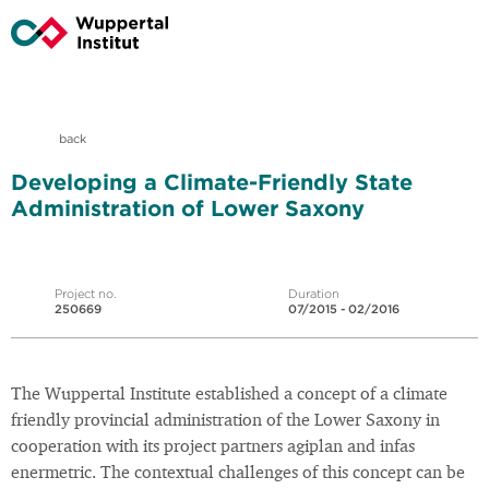
back
Developing a Climate-Friendly State
Administration of Lower Saxony
Project no.
Duration
250669
07/2015 - 02/2016
The Wuppertal Institute established a concept of a climate
friendly provincial administration of the Lower Saxony in
cooperation with its project partners agiplan and infas
enermetric. The contextual challenges of this concept can be