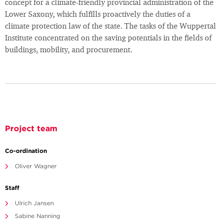
concept for a climate-friendly provincial administration of the
Lower Saxony, which fulfills proactively the duties of a
climate protection law of the state. The tasks of the Wuppertal
Institute concentrated on the saving potentials in the fields of
buildings, mobility, and procurement.
Project team
Co-ordination
Oliver Wagner
Staff
Ulrich Jansen
Sabine Nanning