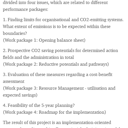
divided into four issues, which are related to different
performance packages:
1. Finding limits for organisational and CO2-emitting systems.
What extent of emissions is to be expected within these
boundaries?
(Work package 1: Opening balance sheet)
2. Prospective CO2 saving potentials for determined action
fields and the administration in total
(Work package 2: Reductive potentials and pathways)
3. Evaluation of these measures regarding a cost-benefit
assessment
(Work package 3: Resource Management - utilisation and
expected savings)
4. Feasibility of the 5-year planning?
(Work package 4: Roadmap for the implementation)
The result of this project is an implementation-oriented