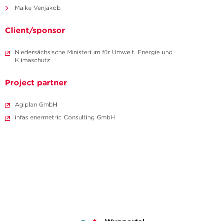
Maike Venjakob
Client/sponsor
Niedersächsische Ministerium für Umwelt, Energie und
Klimaschutz
Project partner
Agiplan GmbH
infas enermetric Consulting GmbH