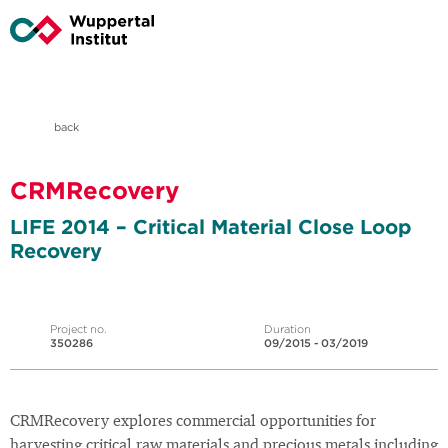
back
CRMRecovery
LIFE 2014 – Critical Material Close Loop
Recovery
Project no.
Duration
350286
09/2015 - 03/2019
CRMRecovery explores commercial opportunities for
harvesting critical raw materials and precious metals including