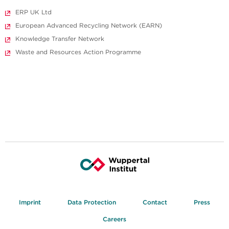
ERP UK Ltd
European Advanced Recycling Network (EARN)
Knowledge Transfer Network
Waste and Resources Action Programme
Imprint
Data Protection
Contact
Press
Careers