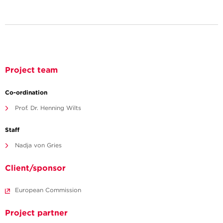
Project team
Co-ordination
Prof. Dr. Henning Wilts
Staff
Nadja von Gries
Client/sponsor
European Commission
Project partner