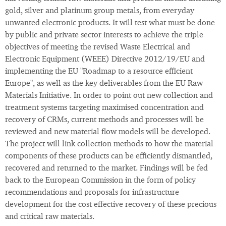
gold, silver and platinum group metals, from everyday
unwanted electronic products. It will test what must be done
by public and private sector interests to achieve the triple
objectives of meeting the revised Waste Electrical and
Electronic Equipment (WEEE) Directive 2012/19/EU and
implementing the EU "Roadmap to a resource efficient
Europe", as well as the key deliverables from the EU Raw
Materials Initiative. In order to point out new collection and
treatment systems targeting maximised concentration and
recovery of CRMs, current methods and processes will be
reviewed and new material flow models will be developed.
The project will link collection methods to how the material
components of these products can be efficiently dismantled,
recovered and returned to the market. Findings will be fed
back to the European Commission in the form of policy
recommendations and proposals for infrastructure
development for the cost effective recovery of these precious
and critical raw materials.