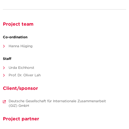
Project team
Co-ordination
Hanna Hüging
Staff
Urda Eichhorst
Prof. Dr. Oliver Lah
Client/sponsor
Deutsche Gesellschaft für Internationale Zusammenarbeit
(GIZ) GmbH
Project partner