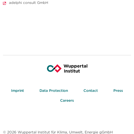
adelphi consult GmbH
Imprint
Data Protection
Contact
Press
Careers
© 2026 Wuppertal Institut für Klima, Umwelt, Energie gGmbH