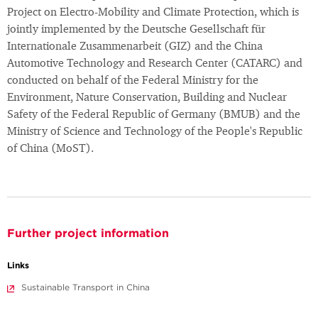
Project on Electro-Mobility and Climate Protection, which is
jointly implemented by the Deutsche Gesellschaft für
Internationale Zusammenarbeit (GIZ) and the China
Automotive Technology and Research Center (CATARC) and
conducted on behalf of the Federal Ministry for the
Environment, Nature Conservation, Building and Nuclear
Safety of the Federal Republic of Germany (BMUB) and the
Ministry of Science and Technology of the People's Republic
of China (MoST).
Further project information
Links
Sustainable Transport in China