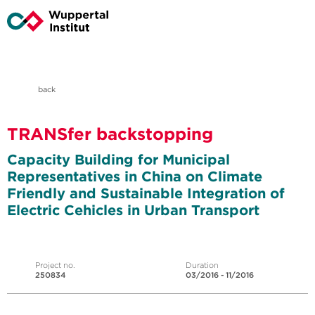
back
TRANSfer backstopping
Capacity Building for Municipal
Representatives in China on Climate
Friendly and Sustainable Integration of
Electric Cehicles in Urban Transport
Project no.
Duration
250834
03/2016 - 11/2016