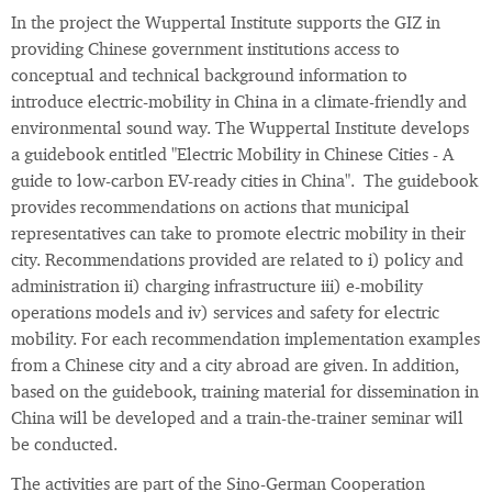
In the project the Wuppertal Institute supports the GIZ in
providing Chinese government institutions access to
conceptual and technical background information to
introduce electric-mobility in China in a climate-friendly and
environmental sound way. The Wuppertal Institute develops
a guidebook entitled "Electric Mobility in Chinese Cities - A
guide to low-carbon EV-ready cities in China". The guidebook
provides recommendations on actions that municipal
representatives can take to promote electric mobility in their
city. Recommendations provided are related to i) policy and
administration ii) charging infrastructure iii) e-mobility
operations models and iv) services and safety for electric
mobility. For each recommendation implementation examples
from a Chinese city and a city abroad are given. In addition,
based on the guidebook, training material for dissemination in
China will be developed and a train-the-trainer seminar will
be conducted.
The activities are part of the Sino-German Cooperation