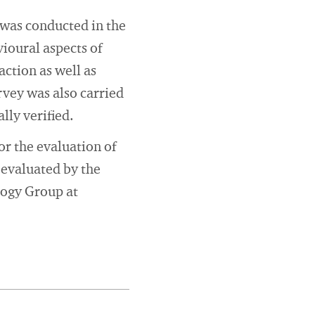
 was conducted in the
vioural aspects of
ction as well as
urvey was also carried
lly verified.
or the evaluation of
 evaluated by the
logy Group at