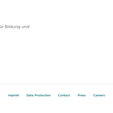
ür Bildung und
Imprint
Data Protection
Contact
Press
Careers