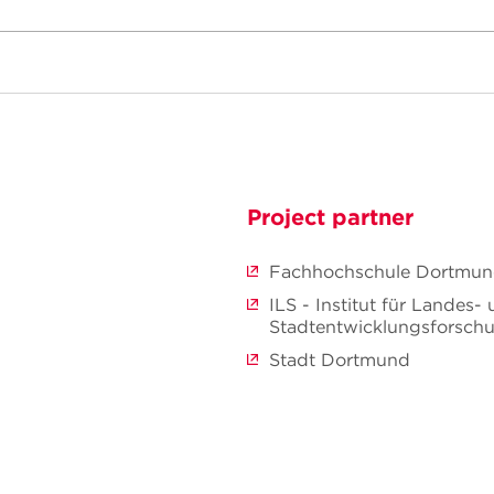
Project partner
Fachhochschule Dortmu
ILS - Institut für Landes-
Stadtentwicklungsforsc
Stadt Dortmund