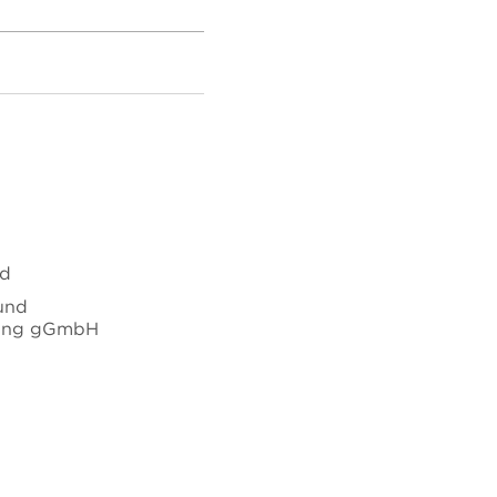
nd
 und
hung gGmbH