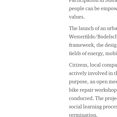
Participation in Sust
people can be empowe
values.
The launch of an urban
Westerfilde/Bodelsch
framework, the desig
fields of energy, mob
Citizens, local compa
actively involved in 
purpose, an open meet
bike repair workshop
conducted. The proje
social learning proces
termination.