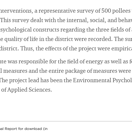
interventions, a representative survey of 500 pollees
. This survey dealt with the internal, social, and beha
hological constructs regarding the three fields of a
 quality of life in the district were recorded. The s
istrict. Thus, the effects of the project were empirica
e was responsible for the field of energy as well as f
al measures and the entire package of measures were
s. The project lead has been the Environmental Psycho
of Applied Sciences.
nal Report for download (in