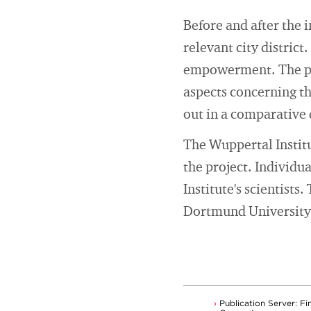
Before and after the 
relevant city district
empowerment. The psyc
aspects concerning the
out in a comparative d
The Wuppertal Institut
the project. Individu
Institute's scientist
Dortmund University 
Publication Server: Fi