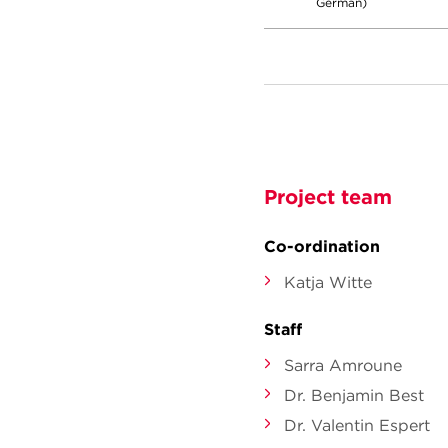
German)
Project team
Co-ordination
Katja Witte
Staff
Sarra Amroune
Dr. Benjamin Best
Dr. Valentin Espert