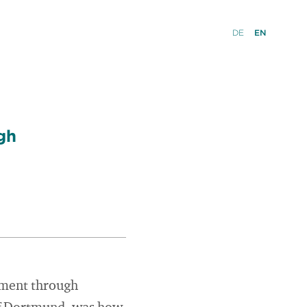
DE
EN
gh
rment through