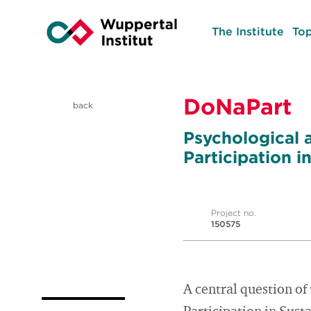
The Institute
Top
DoNaPart
back
Psychological
Participation 
Project no.
150575
A central question 