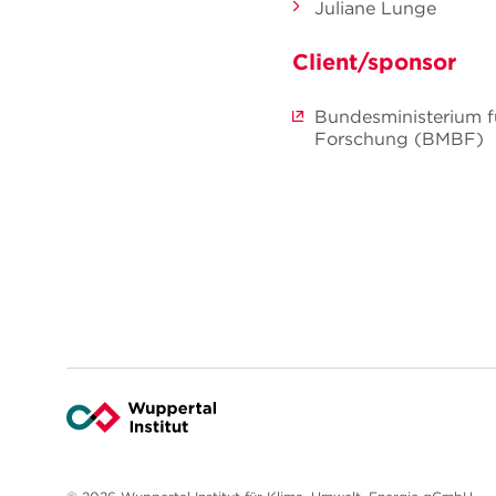
Juliane Lunge
Client/sponsor
Bundesministerium f
Forschung (BMBF)