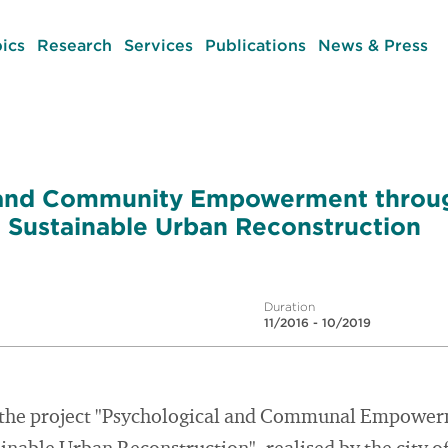
ics
Research
Services
Publications
News & Press
 and Community Empowerment throu
in Sustainable Urban Reconstruction
Duration
11/2016 - 10/2019
of the project "Psychological and Communal Empowe