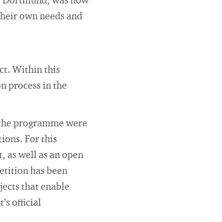
 of Dortmund, was how
their own needs and
t. Within this
n process in the
by the programme were
ions. For this
, as well as an open
etition has been
ects that enable
’s official