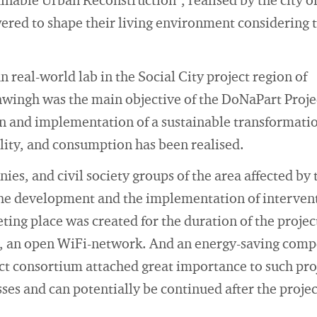
ainable Urban Reconstruction", realised by the city
red to shape their living environment considering 
 real-world lab in the Social City project region of
wingh was the main objective of the DoNaPart Projec
n and implementation of a sustainable transformatio
ility, and consumption has been realised.
nies, and civil society groups of the area affected 
the development and the implementation of intervent
ing place was created for the duration of the project
, an open WiFi-network. And an energy-saving comp
ct consortium attached great importance to such proj
ses and can potentially be continued after the project