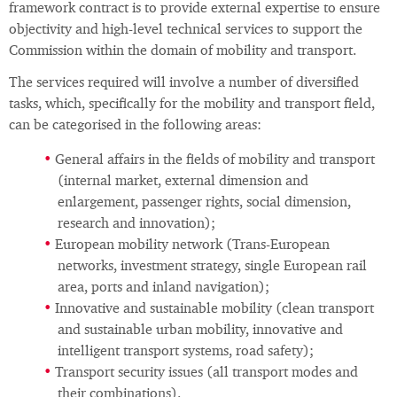
framework contract is to provide external expertise to ensure
objectivity and high-level technical services to support the
Commission within the domain of mobility and transport.
The services required will involve a number of diversified
tasks, which, specifically for the mobility and transport field,
can be categorised in the following areas:
General affairs in the fields of mobility and transport
(internal market, external dimension and
enlargement, passenger rights, social dimension,
research and innovation);
European mobility network (Trans-European
networks, investment strategy, single European rail
area, ports and inland navigation);
Innovative and sustainable mobility (clean transport
and sustainable urban mobility, innovative and
intelligent transport systems, road safety);
Transport security issues (all transport modes and
their combinations).