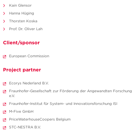
Kain Glensor
Hanna Hüging
Thorsten Koska
Prof. Dr. Oliver Lah
Client/sponsor
European Commission
Project partner
Ecorys Nederland B.V.
Fraunhofer-Gesellschaft zur Förderung der Angewandten Forschung
e.V.
Fraunhofer-Institut für System- und Innovationsforschung ISI
M-Five GmbH
PriceWaterhouseCoopers Belgium
STC-NESTRA B.V.