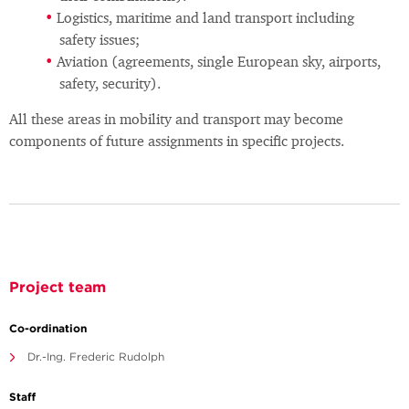
Logistics, maritime and land transport including
safety issues;
Aviation (agreements, single European sky, airports,
safety, security).
All these areas in mobility and transport may become
components of future assignments in specific projects.
Project team
Co-ordination
Dr.-Ing. Frederic Rudolph
Staff