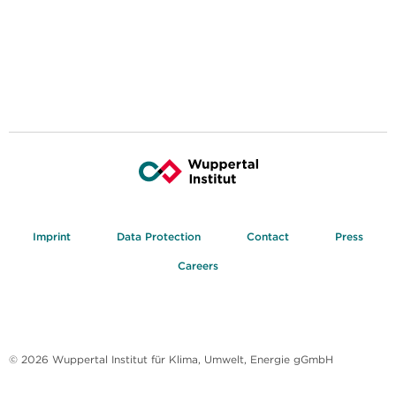
Imprint
Data Protection
Contact
Press
Careers
© 2026 Wuppertal Institut für Klima, Umwelt, Energie gGmbH