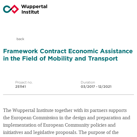
back
Framework Contract Economic Assistance
in the Field of Mobility and Transport
Project no.
Duration
251141
03/2017 - 12/2021
The Wuppertal Institute together with its partners supports
the European Commission in the design and preparation and
implementation of European Community policies and
initiatives and legislative proposals. The purpose of the