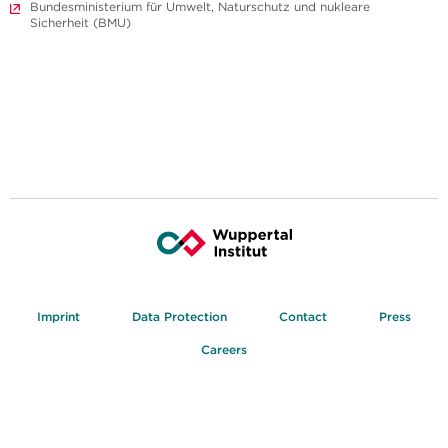
Bundesministerium für Umwelt, Naturschutz und nukleare
Sicherheit (BMU)
Imprint
Data Protection
Contact
Press
Careers