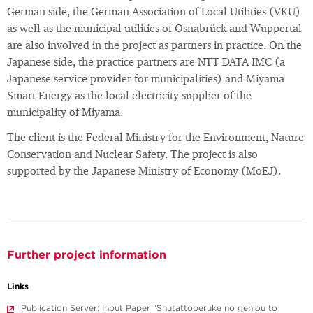
German side, the German Association of Local Utilities (VKU)
as well as the municipal utilities of Osnabrück and Wuppertal
are also involved in the project as partners in practice. On the
Japanese side, the practice partners are NTT DATA IMC (a
Japanese service provider for municipalities) and Miyama
Smart Energy as the local electricity supplier of the
municipality of Miyama.
The client is the Federal Ministry for the Environment, Nature
Conservation and Nuclear Safety. The project is also
supported by the Japanese Ministry of Economy (MoEJ).
Further project information
Links
Publication Server: Input Paper "Shutattoberuke no genjou to