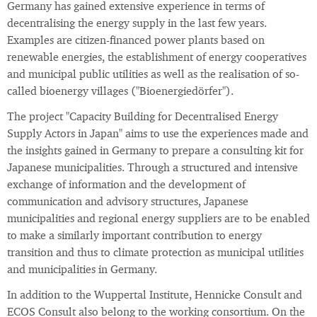
Germany has gained extensive experience in terms of
decentralising the energy supply in the last few years.
Examples are citizen-financed power plants based on
renewable energies, the establishment of energy cooperatives
and municipal public utilities as well as the realisation of so-
called bioenergy villages ("Bioenergiedörfer").
The project "Capacity Building for Decentralised Energy
Supply Actors in Japan" aims to use the experiences made and
the insights gained in Germany to prepare a consulting kit for
Japanese municipalities. Through a structured and intensive
exchange of information and the development of
communication and advisory structures, Japanese
municipalities and regional energy suppliers are to be enabled
to make a similarly important contribution to energy
transition and thus to climate protection as municipal utilities
and municipalities in Germany.
In addition to the Wuppertal Institute, Hennicke Consult and
ECOS Consult also belong to the working consortium. On the