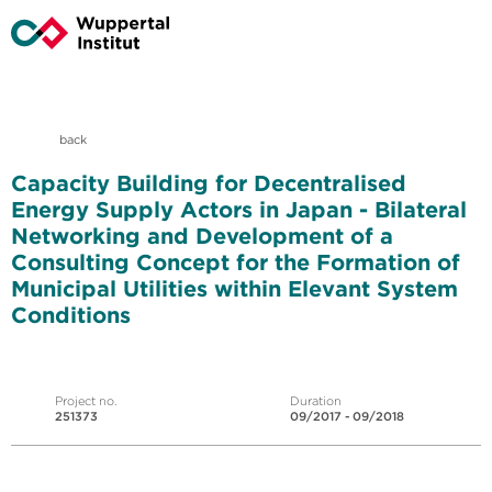
back
Capacity Building for Decentralised
Energy Supply Actors in Japan - Bilateral
Networking and Development of a
Consulting Concept for the Formation of
Municipal Utilities within Elevant System
Conditions
Project no.
Duration
251373
09/2017 - 09/2018