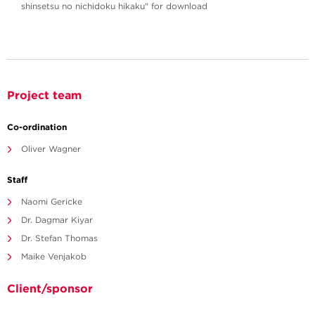
shinsetsu no nichidoku hikaku" for download
Project team
Co-ordination
Oliver Wagner
Staff
Naomi Gericke
Dr. Dagmar Kiyar
Dr. Stefan Thomas
Maike Venjakob
Client/sponsor