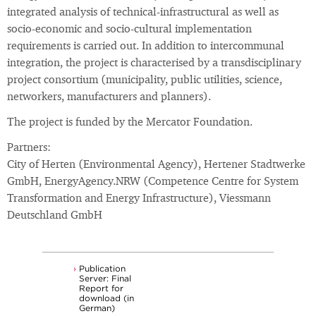
integrated analysis of technical-infrastructural as well as
socio-economic and socio-cultural implementation
requirements is carried out. In addition to intercommunal
integration, the project is characterised by a transdisciplinary
project consortium (municipality, public utilities, science,
networkers, manufacturers and planners).
The project is funded by the Mercator Foundation.
Partners:
City of Herten (Environmental Agency), Hertener Stadtwerke
GmbH, EnergyAgency.NRW (Competence Centre for System
Transformation and Energy Infrastructure), Viessmann
Deutschland GmbH
Publication
Server: Final
Report for
download (in
German)