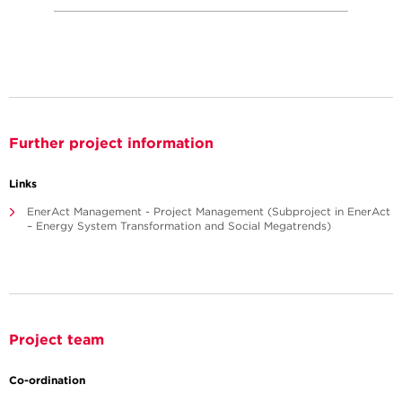
Further project information
Links
EnerAct Management - Project Management (Subproject in EnerAct
– Energy System Transformation and Social Megatrends)
Project team
Co-ordination