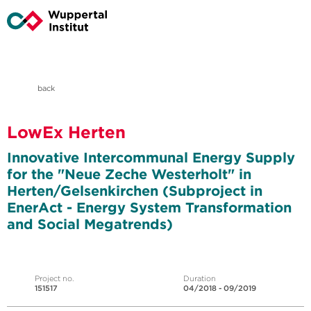
back
LowEx Herten
Innovative Intercommunal Energy Supply
for the "Neue Zeche Westerholt" in
Herten/Gelsenkirchen (Subproject in
EnerAct - Energy System Transformation
and Social Megatrends)
Project no.
Duration
151517
04/2018 - 09/2019