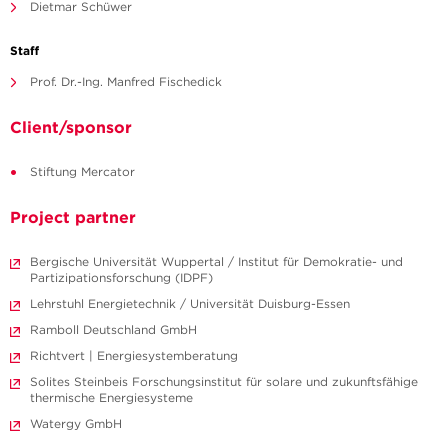
Dietmar Schüwer
Staff
Prof. Dr.-Ing. Manfred Fischedick
Client/sponsor
Stiftung Mercator
Project partner
Bergische Universität Wuppertal / Institut für Demokratie- und
Partizipationsforschung (IDPF)
Lehrstuhl Energietechnik / Universität Duisburg-Essen
Ramboll Deutschland GmbH
Richtvert | Energiesystemberatung
Solites Steinbeis Forschungsinstitut für solare und zukunftsfähige
thermische Energiesysteme
Watergy GmbH