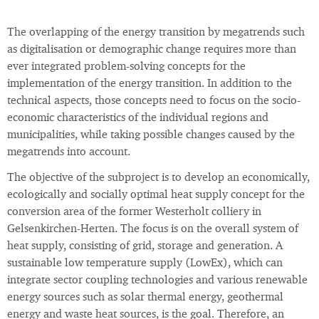
The overlapping of the energy transition by megatrends such
as digitalisation or demographic change requires more than
ever integrated problem-solving concepts for the
implementation of the energy transition. In addition to the
technical aspects, those concepts need to focus on the socio-
economic characteristics of the individual regions and
municipalities, while taking possible changes caused by the
megatrends into account.
The objective of the subproject is to develop an economically,
ecologically and socially optimal heat supply concept for the
conversion area of the former Westerholt colliery in
Gelsenkirchen-Herten. The focus is on the overall system of
heat supply, consisting of grid, storage and generation. A
sustainable low temperature supply (LowEx), which can
integrate sector coupling technologies and various renewable
energy sources such as solar thermal energy, geothermal
energy and waste heat sources, is the goal. Therefore, an