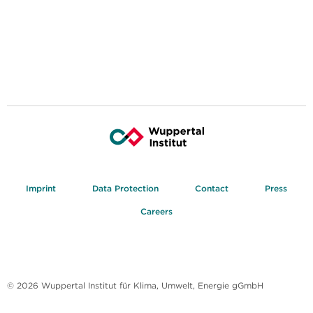
Imprint
Data Protection
Contact
Press
Careers
© 2026 Wuppertal Institut für Klima, Umwelt, Energie gGmbH