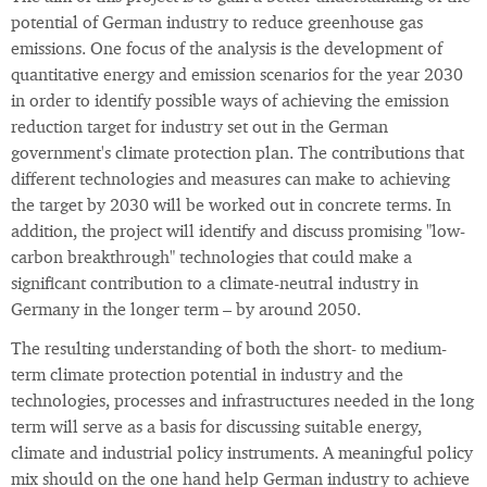
potential of German industry to reduce greenhouse gas
emissions. One focus of the analysis is the development of
quantitative energy and emission scenarios for the year 2030
in order to identify possible ways of achieving the emission
reduction target for industry set out in the German
government's climate protection plan. The contributions that
different technologies and measures can make to achieving
the target by 2030 will be worked out in concrete terms. In
addition, the project will identify and discuss promising "low-
carbon breakthrough" technologies that could make a
significant contribution to a climate-neutral industry in
Germany in the longer term – by around 2050.
The resulting understanding of both the short- to medium-
term climate protection potential in industry and the
technologies, processes and infrastructures needed in the long
term will serve as a basis for discussing suitable energy,
climate and industrial policy instruments. A meaningful policy
mix should on the one hand help German industry to achieve