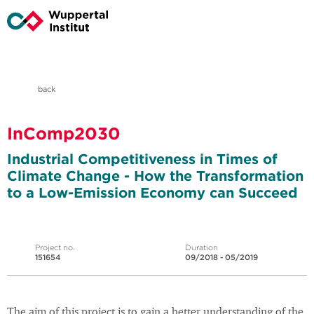
back
InComp2030
Industrial Competitiveness in Times of
Climate Change - How the Transformation
to a Low-Emission Economy can Succeed
Project no.
Duration
151654
09/2018 - 05/2019
The aim of this project is to gain a better understanding of the