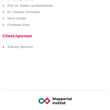
Prof. Dr. Stefan Lechtenböhmer
Dr. Clemens Schneider
Dario Zander
Christoph Zeiss
Client/sponsor
Stiftung Mercator