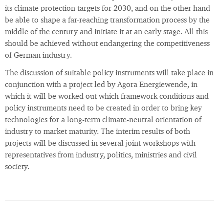
its climate protection targets for 2030, and on the other hand
be able to shape a far-reaching transformation process by the
middle of the century and initiate it at an early stage. All this
should be achieved without endangering the competitiveness
of German industry.
The discussion of suitable policy instruments will take place in
conjunction with a project led by Agora Energiewende, in
which it will be worked out which framework conditions and
policy instruments need to be created in order to bring key
technologies for a long-term climate-neutral orientation of
industry to market maturity. The interim results of both
projects will be discussed in several joint workshops with
representatives from industry, politics, ministries and civil
society.