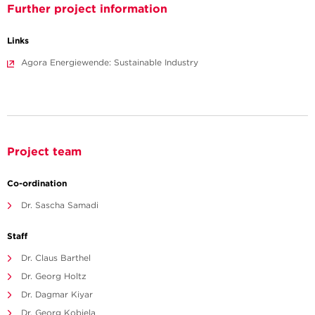
Further project information
Links
Agora Energiewende: Sustainable Industry
Project team
Co-ordination
Dr. Sascha Samadi
Staff
Dr. Claus Barthel
Dr. Georg Holtz
Dr. Dagmar Kiyar
Dr. Georg Kobiela