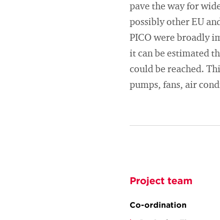
pave the way for wide
possibly other EU and 
PICO were broadly im
it can be estimated th
could be reached. This
pumps, fans, air cond
Project team
Co-ordination