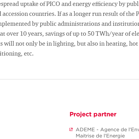
spread uptake of PICO and energy efficiency by publ
accession countries. If as a longer run result of the 
plemented by public administrations and institutio
at over 10 years, savings of up to 50 TWh/year of ele
 will not only be in lighting, but also in heating, hot
itioning, etc.
Project partner
ADEME - Agence de l'Env
Maitrise de l'Energie