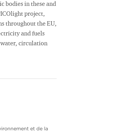
ic bodies in these and
PICOlight project,
ns throughout the EU,
ctricity and fuels
 water, circulation
ironnement et de la