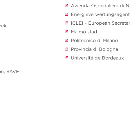
Azienda Ospedaliera di N
Energieverwertungsagent
ICLEI - European Secreta
rek
Malmö stad
Politecnico di Milano
Provincia di Bologna
Université de Bordeaux
on, SAVE