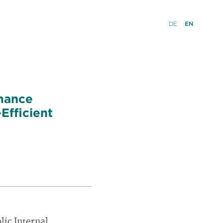
DE
EN
rmance
Efficient
lic Internal