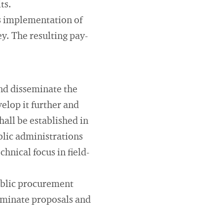
ts.
us implementation of
y. The resulting pay-
and disseminate the
elop it further and
hall be established in
blic administrations
hnical focus in field-
public procurement
seminate proposals and