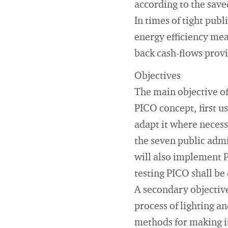
according to the save
In times of tight pub
energy efficiency me
back cash-flows provi
Objectives
The main objective of
PICO concept, first u
adapt it where necess
the seven public admi
will also implement P
testing PICO shall be 
A secondary objective
process of lighting a
methods for making it