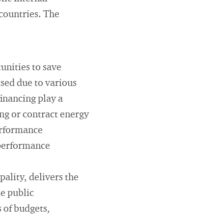
countries. The
unities to save
ised due to various
financing play a
ng or contract energy
performance
 performance
pality, delivers the
me public
 of budgets,