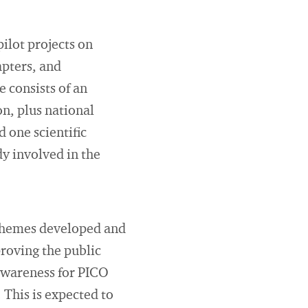
pilot projects on
apters, and
e consists of an
on, plus national
 one scientific
dy involved in the
 schemes developed and
roving the public
awareness for PICO
. This is expected to