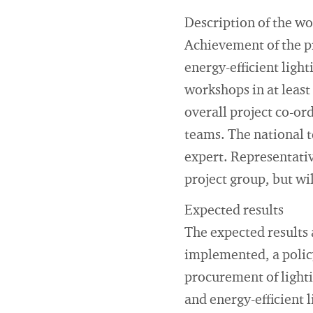
Description of the w
Achievement of the pr
energy-efficient ligh
workshops in at least
overall project co-ord
teams. The national t
expert. Representativ
project group, but wil
Expected results
The expected results 
implemented, a polic
procurement of light
and energy-efficient l