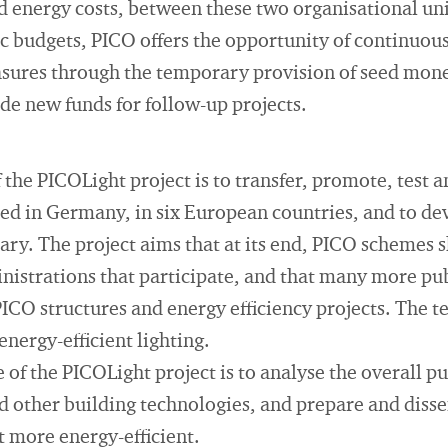
d energy costs, between these two organisational uni
lic budgets, PICO offers the opportunity of continuo
asures through the temporary provision of seed mone
de new funds for follow-up projects.
 the PICOLight project is to transfer, promote, test 
sed in Germany, in six European countries, and to dev
ary. The project aims that at its end, PICO schemes s
nistrations that participate, and that many more pu
ICO structures and energy efficiency projects. The tec
energy-efficient lighting.
 of the PICOLight project is to analyse the overall 
nd other building technologies, and prepare and dis
 more energy-efficient.