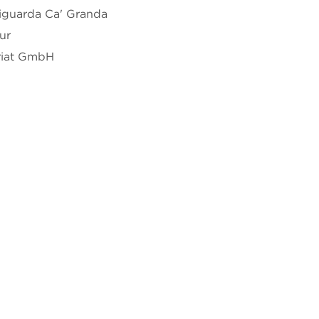
iguarda Ca' Granda
ur
riat GmbH