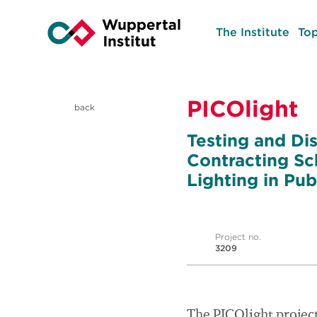
The Institute
Top
PICOlight
back
Testing and Di
Contracting Sc
Lighting in Pub
Project no.
3209
The PICOlight project