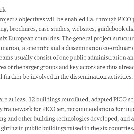
ork
oject's objectives will be enabled i.a. through PICO 
ting, brochures, case studies, websites, guidebook ch
 six European countries. The general project structur
ination, a scientific and a dissemination co-ordinati
eams usually consist of one public administration and
es of the target groups and key actors are thus alrea
l further be involved in the dissemination activities.
are at least 12 buildings retrofitted, adapted PICO
y framework for PICO set, recommendations for imp
ing and other building technologies developed, and 
ighting in public buildings raised in the six countries