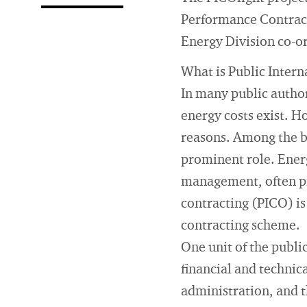
Performance Contracti
Energy Division co-or
What is Public Inter
In many public author
energy costs exist. H
reasons. Among the ba
prominent role. Energ
management, often pro
contracting (PICO) is
contracting scheme.
One unit of the public
financial and technica
administration, and 