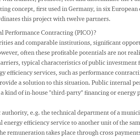
ng concept, first used in Germany, in six European 
dinates this project with twelve partners.
nal Performance Contracting (PICO)?
ities and comparable institutions, significant opport
owever, often these profitable potentials are not real
rriers, typical characteristics of public investment 
y efficiency services, such as performance contracti
vide a solution to this situation. Public internal 
 a kind of in-house "third-party" financing or energy
 authority, e.g. the technical department of a munici
l energy efficiency service to another unit of the sa
the remuneration takes place through cross payments