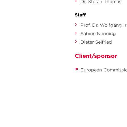
Dr. Stefan Thomas
Staff
Prof. Dr. Wolfgang Ir
Sabine Nanning
Dieter Seifried
Client/sponsor
European Commissi