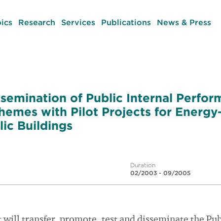
ics
Research
Services
Publications
News & Press
ssemination of Public Internal Perfo
hemes with Pilot Projects for Energy-
lic Buildings
Duration
02/2003 - 09/2005
 will transfer, promote, test and disseminate the Pub