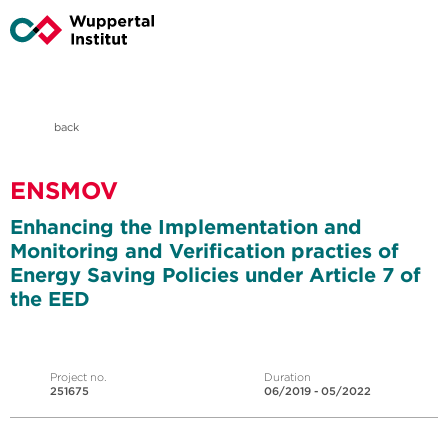
back
ENSMOV
Enhancing the Implementation and
Monitoring and Verification practies of
Energy Saving Policies under Article 7 of
the EED
Project no.
Duration
251675
06/2019 - 05/2022