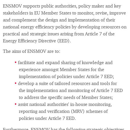
ENSMOV supports public authorities, policy maker and key
stakeholders in EU Member States to monitor, revise, improve
and complement the design and implementation of their
national energy efficiency policies by developing resources on
practical and strategic issues arising from Article 7 of the
Energy Efficiency Directive (EED).
The aims of ENSMOV are to:
facilitate and expand sharing of knowledge and
experience amongst Member States for the
implementation of policies under Article 7 EED;
develop a suite of tailored resources and tools for
the implementation and monitoring of Article 7 EED
to address the specific needs of Member States;
assist national authorities' in-house monitoring,
reporting and verification (MRV) schemes of
policies under Article 7 EED.