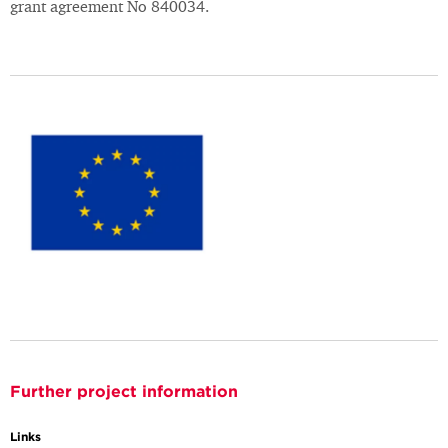
grant agreement No 840034.
Further project information
Links