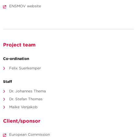
ENSMOV website
Project team
Co-ordination
Felix Suerkemper
Staff
Dr. Johannes Thema
Dr. Stefan Thomas
Maike Venjakob
Client/sponsor
European Commission