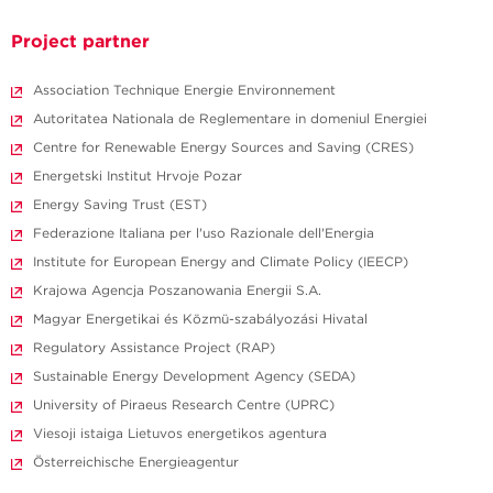
Project partner
Association Technique Energie Environnement
Autoritatea Nationala de Reglementare in domeniul Energiei
Centre for Renewable Energy Sources and Saving (CRES)
Energetski Institut Hrvoje Pozar
Energy Saving Trust (EST)
Federazione Italiana per l'uso Razionale dell'Energia
Institute for European Energy and Climate Policy (IEECP)
Krajowa Agencja Poszanowania Energii S.A.
Magyar Energetikai és Közmü-szabályozási Hivatal
Regulatory Assistance Project (RAP)
Sustainable Energy Development Agency (SEDA)
University of Piraeus Research Centre (UPRC)
Viesoji istaiga Lietuvos energetikos agentura
Österreichische Energieagentur