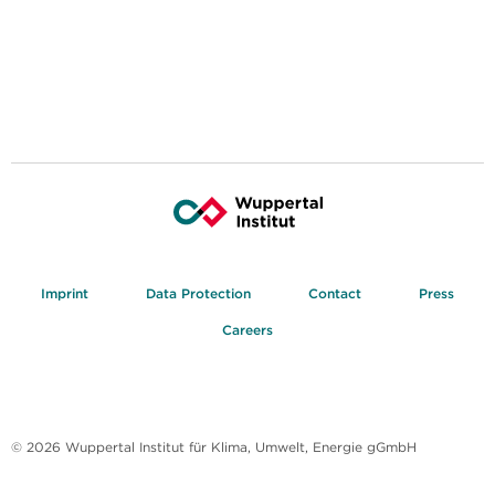
Imprint
Data Protection
Contact
Press
Careers
© 2026 Wuppertal Institut für Klima, Umwelt, Energie gGmbH