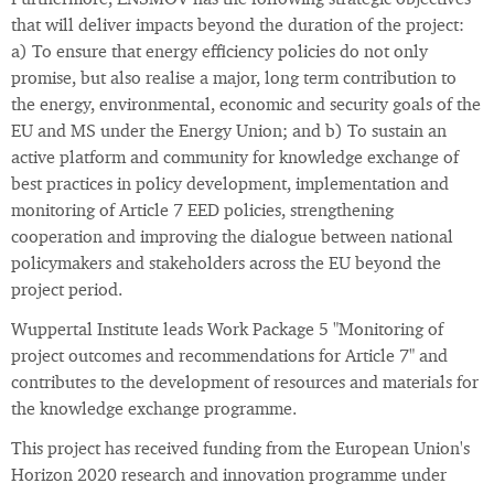
Furthermore, ENSMOV has the following strategic objectives
that will deliver impacts beyond the duration of the project:
a) To ensure that energy efficiency policies do not only
promise, but also realise a major, long term contribution to
the energy, environmental, economic and security goals of the
EU and MS under the Energy Union; and b) To sustain an
active platform and community for knowledge exchange of
best practices in policy development, implementation and
monitoring of Article 7 EED policies, strengthening
cooperation and improving the dialogue between national
policymakers and stakeholders across the EU beyond the
project period.
Wuppertal Institute leads Work Package 5 "Monitoring of
project outcomes and recommendations for Article 7" and
contributes to the development of resources and materials for
the knowledge exchange programme.
This project has received funding from the European Union's
Horizon 2020 research and innovation programme under