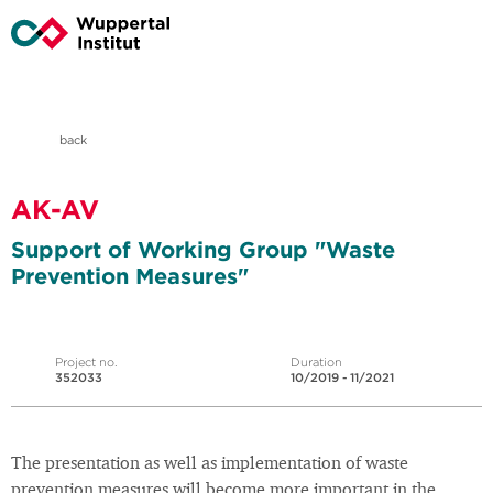
back
AK-AV
Support of Working Group "Waste
Prevention Measures"
Project no.
Duration
352033
10/2019 - 11/2021
The presentation as well as implementation of waste
prevention measures will become more important in the