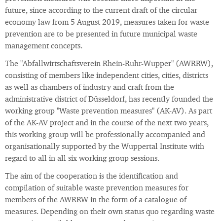
future, since according to the current draft of the circular
economy law from 5 August 2019, measures taken for waste
prevention are to be presented in future municipal waste
management concepts.
The "Abfallwirtschaftsverein Rhein-Ruhr-Wupper" (AWRRW),
consisting of members like independent cities, cities, districts
as well as chambers of industry and craft from the
administrative district of Düsseldorf, has recently founded the
working group "Waste prevention measures" (AK-AV). As part
of the AK-AV project and in the course of the next two years,
this working group will be professionally accompanied and
organisationally supported by the Wuppertal Institute with
regard to all in all six working group sessions.
The aim of the cooperation is the identification and
compilation of suitable waste prevention measures for
members of the AWRRW in the form of a catalogue of
measures. Depending on their own status quo regarding waste