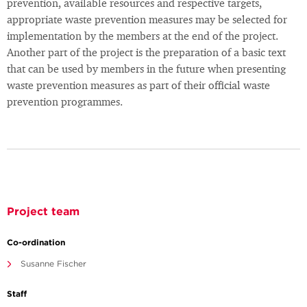
prevention, available resources and respective targets,
appropriate waste prevention measures may be selected for
implementation by the members at the end of the project.
Another part of the project is the preparation of a basic text
that can be used by members in the future when presenting
waste prevention measures as part of their official waste
prevention programmes.
Project team
Co-ordination
Susanne Fischer
Staff