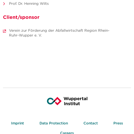
Prof. Dr. Henning Wilts
Client/sponsor
Verein zur Förderung der Abfallwirtschaft Region Rhein-
Ruhr-Wupper e. V.
Imprint
Data Protection
Contact
Press
Careers