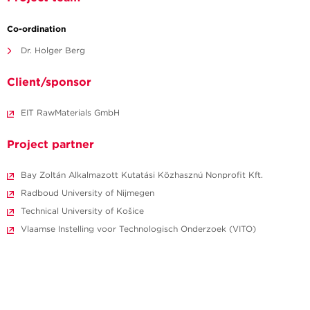
Co-ordination
Dr. Holger Berg
Client/sponsor
EIT RawMaterials GmbH
Project partner
Bay Zoltán Alkalmazott Kutatási Közhasznú Nonprofit Kft.
Radboud University of Nijmegen
Technical University of Košice
Vlaamse Instelling voor Technologisch Onderzoek (VITO)