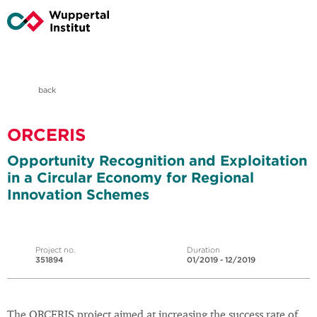
back
ORCERIS
Opportunity Recognition and Exploitation
in a Circular Economy for Regional
Innovation Schemes
Project no.
Duration
351894
01/2019 - 12/2019
The ORCERIS project aimed at increasing the success rate of