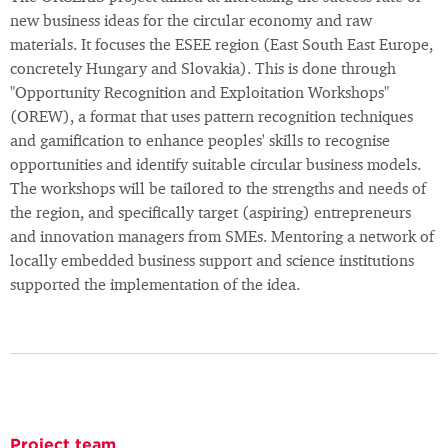
new business ideas for the circular economy and raw
materials. It focuses the ESEE region (East South East Europe,
concretely Hungary and Slovakia). This is done through
"Opportunity Recognition and Exploitation Workshops"
(OREW), a format that uses pattern recognition techniques
and gamification to enhance peoples' skills to recognise
opportunities and identify suitable circular business models.
The workshops will be tailored to the strengths and needs of
the region, and specifically target (aspiring) entrepreneurs
and innovation managers from SMEs. Mentoring a network of
locally embedded business support and science institutions
supported the implementation of the idea.
Project team