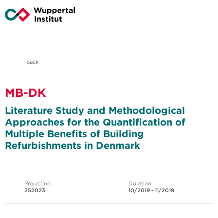
back
MB-DK
Literature Study and Methodological
Approaches for the Quantification of
Multiple Benefits of Building
Refurbishments in Denmark
Project no.
Duration
252023
10/2019 - 11/2019