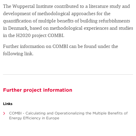
The Wuppertal Institute contributed to a literature study and
development of methodological approaches for the
quantification of multiple benefits of building refurbishments
in Denmark, based on methodological experiences and studies
in the H2020 project COMBI.
Further information on COMBI can be found under the
following link.
Further project information
Links
COMBI - Calculating and Operationalizing the Multiple Benefits of
Energy Efficiency in Europe