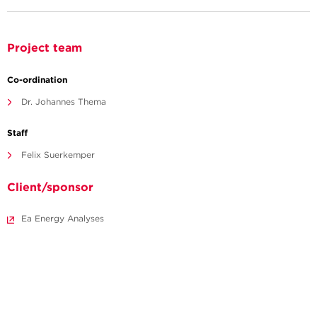
Project team
Co-ordination
Dr. Johannes Thema
Staff
Felix Suerkemper
Client/sponsor
Ea Energy Analyses