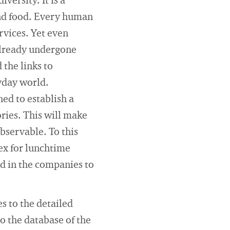
versity. It is a
and food. Every human
rvices. Yet even
 already undergone
 the links to
ryday world.
ed to establish a
ries. This will make
observable. To this
dex for lunchtime
ld in the companies to
es to the detailed
to the database of the