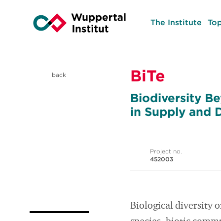
The Institute
Top
BiTe
back
Biodiversity Be
in Supply and
Project no.
452003
Biological diversity 