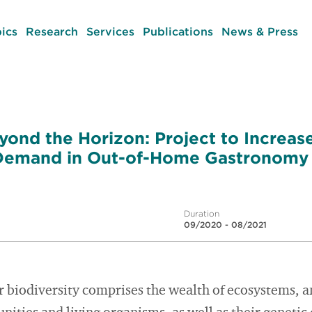
ics
Research
Services
Publications
News & Press
yond the Horizon: Project to Increase
 Demand in Out-of-Home Gastronomy
Duration
09/2020 - 08/2021
or biodiversity comprises the wealth of ecosystems, 