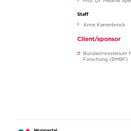
Prof. Dr. Melanie Sp
Staff
Anne Karrenbrock
Client/sponsor
Bundesministerium f
Forschung (BMBF)