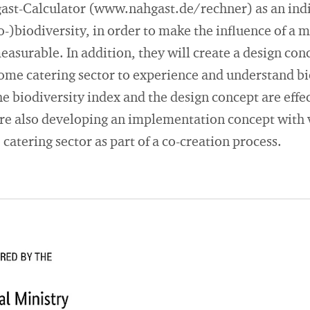
gast-Calculator (www.nahgast.de/rechner) as an indi
)biodiversity, in order to make the influence of a 
easurable. In addition, they will create a design conc
home catering sector to experience and understand bio
e biodiversity index and the design concept are effec
 are also developing an implementation concept with
catering sector as part of a co-creation process.