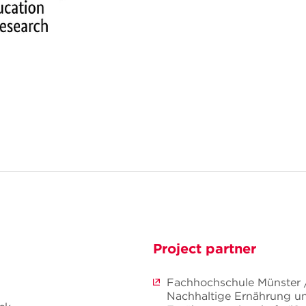
Project partner
Fachhochschule Münster / 
Nachhaltige Ernährung u