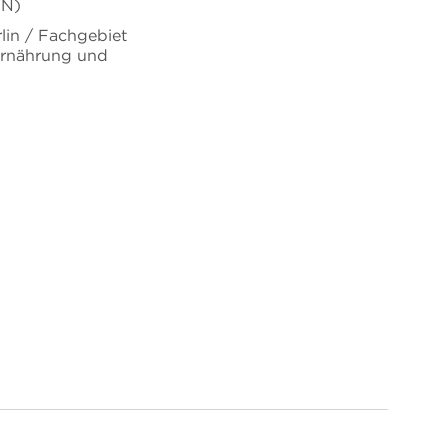
uN)
rlin / Fachgebiet
Ernährung und