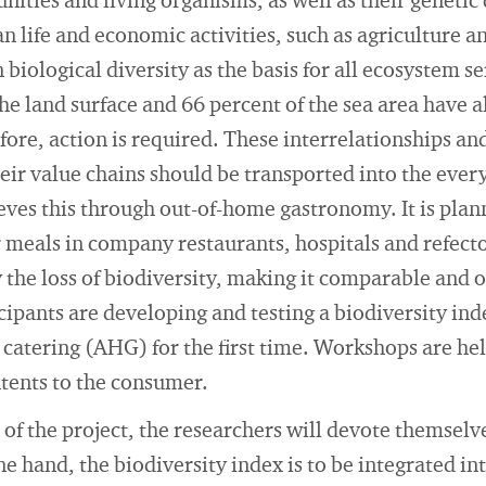
ities and living organisms, as well as their genetic di
n life and economic activities, such as agriculture 
biological diversity as the basis for all ecosystem se
the land surface and 66 percent of the sea area have
ore, action is required. These interrelationships and
heir value chains should be transported into the eve
eves this through out-of-home gastronomy. It is plann
r meals in company restaurants, hospitals and refecto
y the loss of biodiversity, making it comparable and 
icipants are developing and testing a biodiversity in
catering (AHG) for the first time. Workshops are he
ents to the consumer.
 of the project, the researchers will devote themselv
e hand, the biodiversity index is to be integrated in