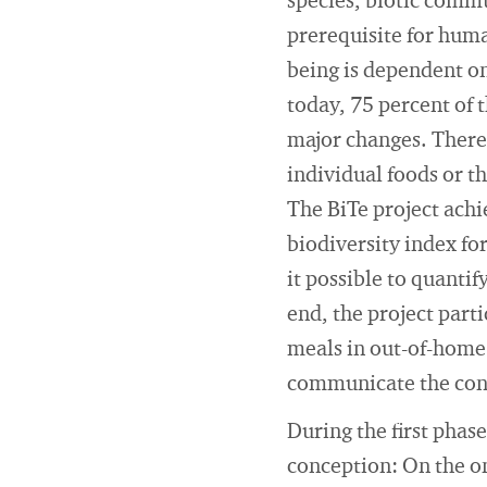
species, biotic commun
prerequisite for huma
being is dependent on 
today, 75 percent of 
major changes. Theref
individual foods or t
The BiTe project achi
biodiversity index fo
it possible to quantif
end, the project part
meals in out-of-home 
communicate the cont
During the first phase
conception: On the on