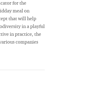
cator for the
midday meal on
ept that will help
diversity in a playful
tive in practice, the
 various companies