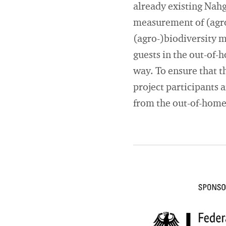
already existing Nah
measurement of (agro-
(agro-)biodiversity m
guests in the out-of-
way. To ensure that th
project participants
from the out-of-home 