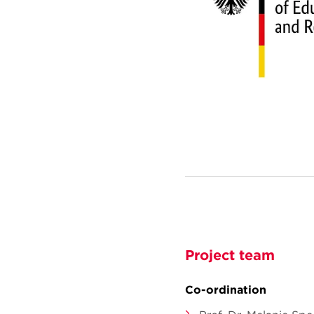
Project team
Co-ordination