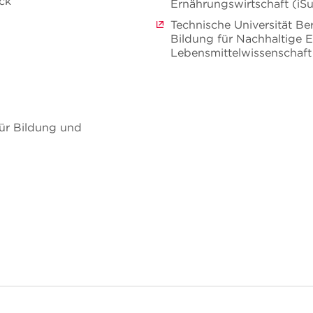
eck
Ernährungswirtschaft (iS
Technische Universität Be
Bildung für Nachhaltige 
Lebensmittelwissenschaft
ür Bildung und