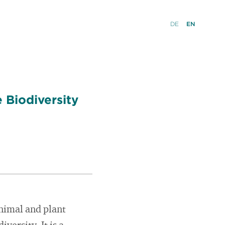
DE
EN
 Biodiversity
animal and plant