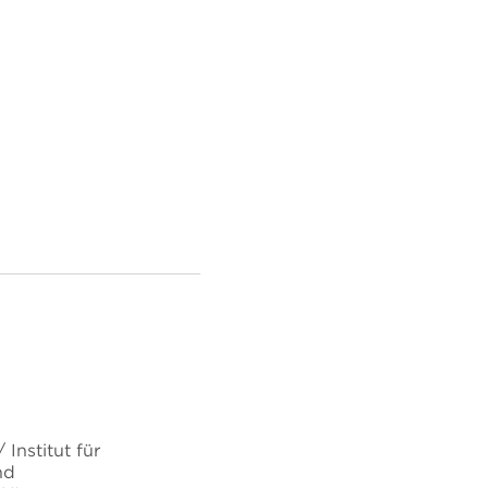
Institut für
nd