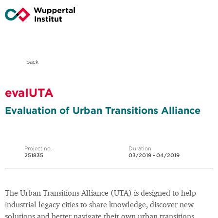
back
evaIUTA
Evaluation of Urban Transitions Alliance
Project no.
Duration
251835
03/2019 - 04/2019
The Urban Transitions Alliance (UTA) is designed to help
industrial legacy cities to share knowledge, discover new
solutions and better navigate their own urban transitions