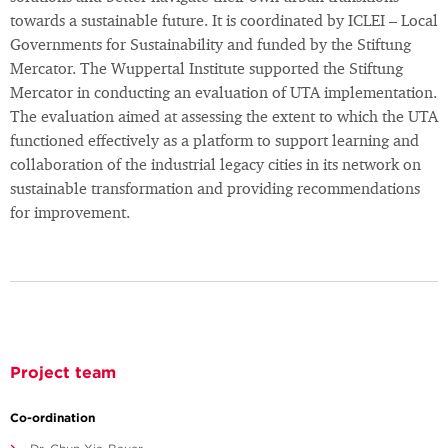
towards a sustainable future. It is coordinated by ICLEI – Local
Governments for Sustainability and funded by the Stiftung
Mercator. The Wuppertal Institute supported the Stiftung
Mercator in conducting an evaluation of UTA implementation.
The evaluation aimed at assessing the extent to which the UTA
functioned effectively as a platform to support learning and
collaboration of the industrial legacy cities in its network on
sustainable transformation and providing recommendations
for improvement.
Project team
Co-ordination