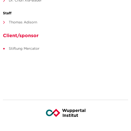
Dr. Chun Xia-Bauer
Staff
Thomas Adisorn
Client/sponsor
Stiftung Mercator