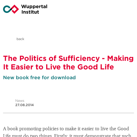
back
The Politics of Sufficiency - Making
It Easier to Live the Good Life
New book free for download
News
27.08.2014
A book promoting policies to make it easier to live the Good
Life must do two things. Firstly, it must demonstrate that such