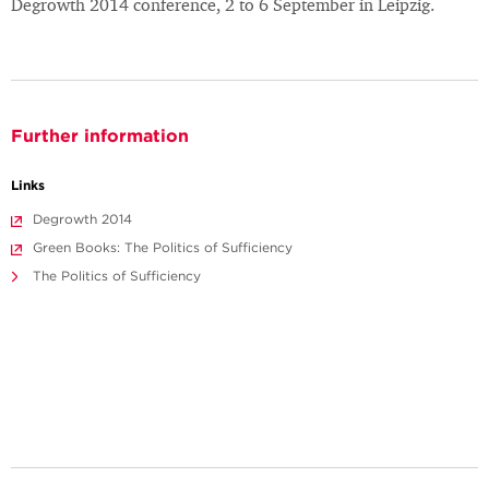
Degrowth 2014 conference, 2 to 6 September in Leipzig.
Further information
Links
Degrowth 2014
Green Books: The Politics of Sufficiency
The Politics of Sufficiency