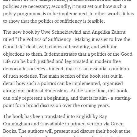
policies are necessary; secondly, it must set out how such a
policy programme is to be implemented. In other words, it has
to show that the politics of sufficiency is feasible.
The new book by Uwe Schneidewind and Angelika Zahrnt
titled "The Politics of Sufficiency - Making it easier to live the
Good Life" deals with claims of feasibility, and with the
objections to them. It demonstrates that a politics of the Good
Life can be both justified and legitimated in modern free
democratic societies - indeed, that it is an essential condition
of such societies. The main section of the book sets out in
detail how such a politics can be implemented, organised
along four political dimensions. At the same time, this book
can only represent a beginning, and that is its aim - a starting-
point for a broad discussion over the coming years.
The book has been translated into English by Ray
Cunningham and is available in printed version via Green
Books. The authors will present and discuss their book at the