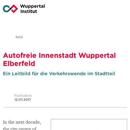
back
Autofreie Innenstadt Wuppertal
Elberfeld
Ein Leitbild für die Verkehrswende im Stadtteil
Publication
12.07.2017
In the next decade,
the city centre of