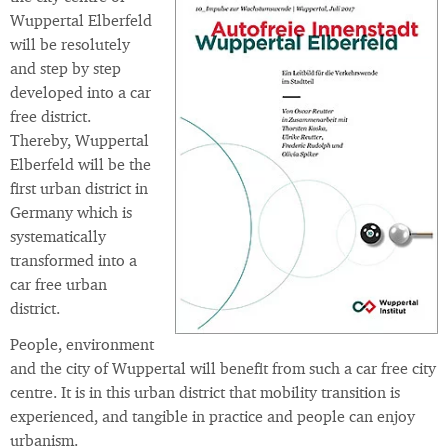
Wuppertal Elberfeld
will be resolutely
and step by step
developed into a car
free district.
Thereby, Wuppertal
Elberfeld will be the
first urban district in
Germany which is
systematically
transformed into a
car free urban
district.
People, environment
and the city of Wuppertal will benefit from such a car free city
centre. It is in this urban district that mobility transition is
experienced, and tangible in practice and people can enjoy
urbanism.