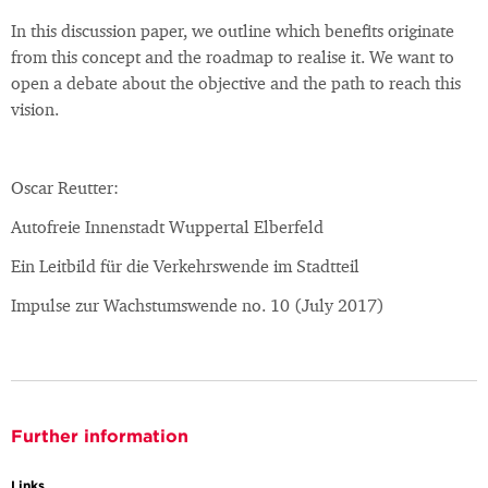
In this discussion paper, we outline which benefits originate
from this concept and the roadmap to realise it. We want to
open a debate about the objective and the path to reach this
vision.
Oscar Reutter:
Autofreie Innenstadt Wuppertal Elberfeld
Ein Leitbild für die Verkehrswende im Stadtteil
Impulse zur Wachstumswende no. 10 (July 2017)
Further information
Links