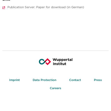
Publication Server: Paper for download (in German)
Imprint
Data Protection
Contact
Press
Careers