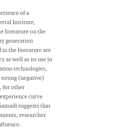
erience of a
tal Institute,
e literature on the
ity generation
 in the literature are
 as well as its use in
ation technologies,
 strong (negative)
 for other
 experience curve
 Samadi suggests that
pments, researcher
nfluence.