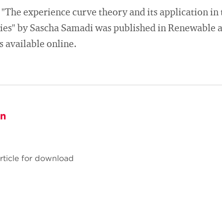
"The experience curve theory and its application in th
ies" by Sascha Samadi was published in Renewable 
 available online.
on
Article for download