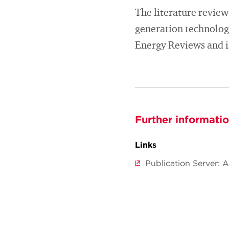
The literature review 
generation technolog
Energy Reviews and is
Further informati
Links
Publication Server: 