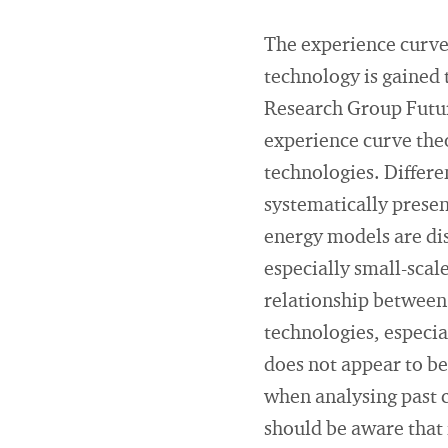
The experience curve 
technology is gained
Research Group Future
experience curve theo
technologies. Differen
systematically presen
energy models are dis
especially small-scal
relationship between 
technologies, especia
does not appear to be
when analysing past 
should be aware that 