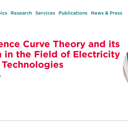
ics
Research
Services
Publications
News & Press
ence Curve Theory and its
 in the Field of Electricity
 Technologies
w