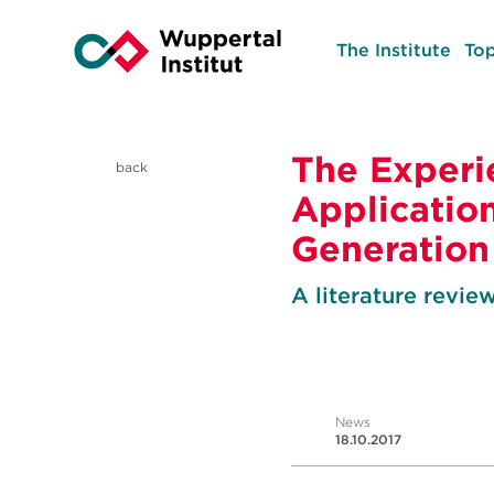
The Institute
Top
The Experi
back
Application
Generation
A literature revie
News
18.10.2017