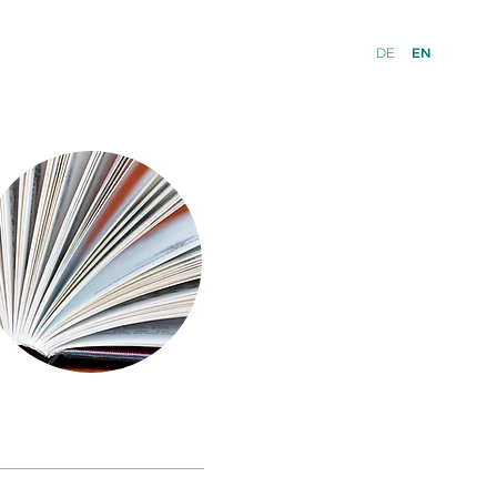
DE
EN