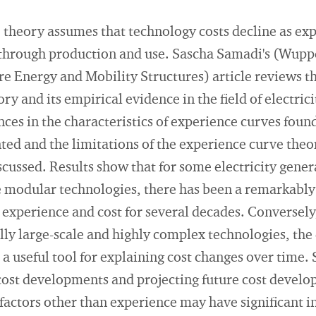
theory assumes that technology costs decline as exp
 through production and use. Sascha Samadi's (Wupper
 Energy and Mobility Structures) article reviews th
ry and its empirical evidence in the field of electric
ces in the characteristics of experience curves found
ted and the limitations of the experience curve theory
cussed. Results show that for some electricity gener
e modular technologies, there has been a remarkably
experience and cost for several decades. Conversely,
lly large-scale and highly complex technologies, the
 a useful tool for explaining cost changes over time.
cost developments and projecting future cost develo
factors other than experience may have significant i