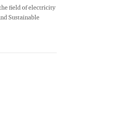
e field of electricity
and Sustainable