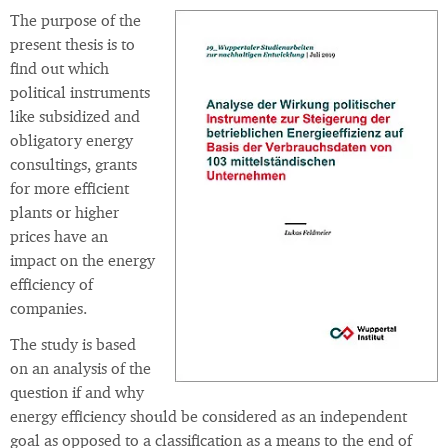
The purpose of the
present thesis is to
find out which
political instruments
like subsidized and
obligatory energy
consultings, grants
for more efficient
plants or higher
prices have an
impact on the energy
efficiency of
companies.
The study is based
on an analysis of the
question if and why
energy efficiency should be considered as an independent
goal as opposed to a classification as a means to the end of