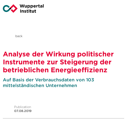
back
Analyse der Wirkung politischer
Instrumente zur Steigerung der
betrieblichen Energieeffizienz
Auf Basis der Verbrauchsdaten von 103
mittelständischen Unternehmen
Publication
07.08.2019