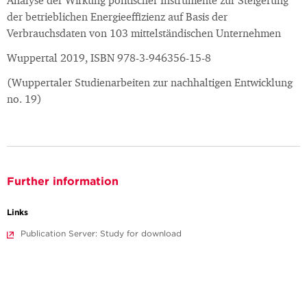
Analyse der Wirkung politischer Instrumente zur Steigerung
der betrieblichen Energieeffizienz auf Basis der
Verbrauchsdaten von 103 mittelständischen Unternehmen
Wuppertal 2019, ISBN 978-3-946356-15-8
(Wuppertaler Studienarbeiten zur nachhaltigen Entwicklung
no. 19)
Further information
Links
Publication Server: Study for download