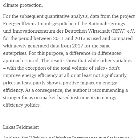
climate protection.
For the subsequent quantitative analysis, data from the project
Energieeffizienz Impulsgespräche of the Rationalisierungs-
und Innovationszentrum der Deutschen Wirtschaft (RKW) e.V.
for the period between 2011 and 2013 is used and compared
with newly generated data from 2017 for the same
enterprises. For this purpose, a difference-in-differences-
approach is used. The results show that while other variables
– with the exception of the total volume of sales - don’t
improve energy efficiency at all or at least not significantly,
prices at least partly show a positive impact on energy
efficiency. As a consequence, the author is recommending a
stronger focus on market-based instruments in energy
efficiency politics.
Lukas Feldmeier: