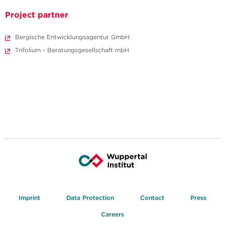
Project partner
Bergische Entwicklungsagentur GmbH
Trifolium - Beratungsgesellschaft mbH
Imprint
Data Protection
Contact
Press
Careers