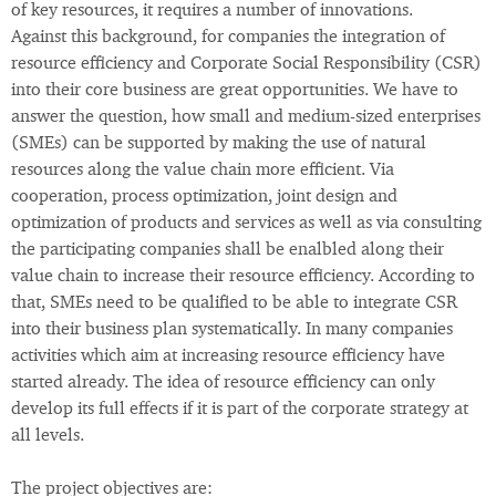
of key resources, it requires a number of innovations.
Against this background, for companies the integration of
resource efficiency and Corporate Social Responsibility (CSR)
into their core business are great opportunities. We have to
answer the question, how small and medium-sized enterprises
(SMEs) can be supported by making the use of natural
resources along the value chain more efficient. Via
cooperation, process optimization, joint design and
optimization of products and services as well as via consulting
the participating companies shall be enalbled along their
value chain to increase their resource efficiency. According to
that, SMEs need to be qualified to be able to integrate CSR
into their business plan systematically. In many companies
activities which aim at increasing resource efficiency have
started already. The idea of resource efficiency can only
develop its full effects if it is part of the corporate strategy at
all levels.
The project objectives are: