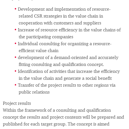
Development and implementation of resource-
related CSR strategies in the value chain in
cooperation with customers and suppliers
Increase of resource efficiency in the value chains of
the participating companies
Individual consulting for organizing a resource-
efficient value chain
development of a demand-oriented and accurately
fitting consulting and qualification concept.
Identifcation of activities that increase the efficiency
in the value chain and generate a social benefit
Transfer of the project results to other regions via
public relations
Project results
Within the framework of a consulting and qualification
concept the results and project contents will be prepared and
published for each target group. The concept is aimed