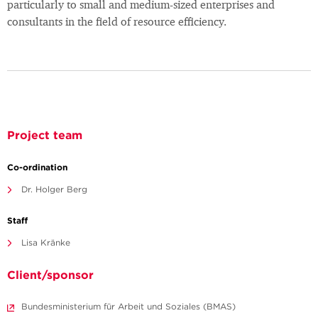
particularly to small and medium-sized enterprises and
consultants in the field of resource efficiency.
Project team
Co-ordination
Dr. Holger Berg
Staff
Lisa Kränke
Client/sponsor
Bundesministerium für Arbeit und Soziales (BMAS)