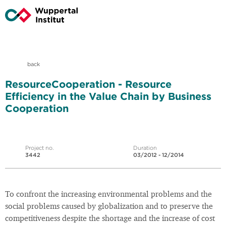
back
ResourceCooperation - Resource
Efficiency in the Value Chain by Business
Cooperation
Project no.
Duration
3442
03/2012 - 12/2014
To confront the increasing environmental problems and the
social problems caused by globalization and to preserve the
competitiveness despite the shortage and the increase of cost