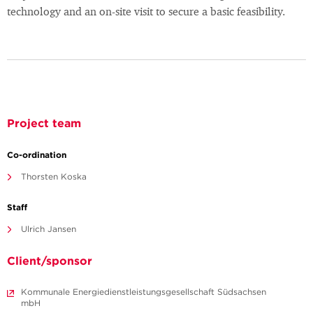
technology and an on-site visit to secure a basic feasibility.
Project team
Co-ordination
Thorsten Koska
Staff
Ulrich Jansen
Client/sponsor
Kommunale Energiedienstleistungsgesellschaft Südsachsen
mbH