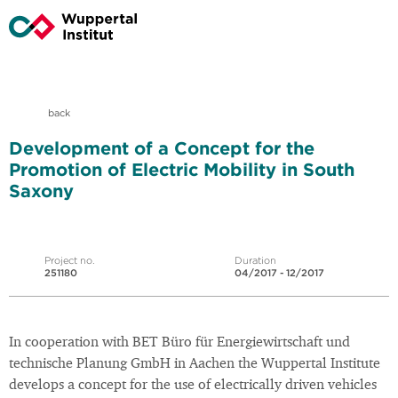
back
Development of a Concept for the
Promotion of Electric Mobility in South
Saxony
Project no.
Duration
251180
04/2017 - 12/2017
In cooperation with BET Büro für Energiewirtschaft und
technische Planung GmbH in Aachen the Wuppertal Institute
develops a concept for the use of electrically driven vehicles