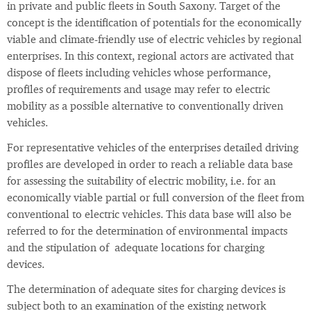
in private and public fleets in South Saxony. Target of the
concept is the identification of potentials for the economically
viable and climate-friendly use of electric vehicles by regional
enterprises. In this context, regional actors are activated that
dispose of fleets including vehicles whose performance,
profiles of requirements and usage may refer to electric
mobility as a possible alternative to conventionally driven
vehicles.
For representative vehicles of the enterprises detailed driving
profiles are developed in order to reach a reliable data base
for assessing the suitability of electric mobility, i.e. for an
economically viable partial or full conversion of the fleet from
conventional to electric vehicles. This data base will also be
referred to for the determination of environmental impacts
and the stipulation of adequate locations for charging
devices.
The determination of adequate sites for charging devices is
subject both to an examination of the existing network