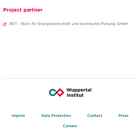
Project partner
BET - Büro für Energiewirtschaft und technische Planung GmbH
Imprint
Data Protection
Contact
Press
Careers