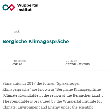
back
Bergische Klimagespräche
Project no.
Duration
651376
07/2017 - 12/2019
Since autumn 2017 the former "Spiekerooger
Klimagespräche" are known as "Bergische Klimagespräche"
(Climate Roundtable in the region of the Bergisches Land).
The roundtable is organised by the Wuppertal Institute for
Climate, Environment and Energy under the scientific