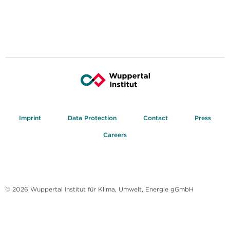
Imprint
Data Protection
Contact
Press
Careers
© 2026 Wuppertal Institut für Klima, Umwelt, Energie gGmbH