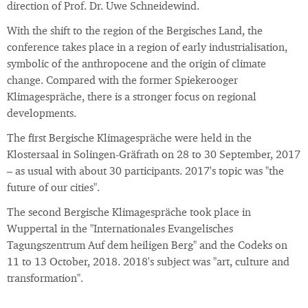
direction of Prof. Dr. Uwe Schneidewind.
With the shift to the region of the Bergisches Land, the
conference takes place in a region of early industrialisation,
symbolic of the anthropocene and the origin of climate
change. Compared with the former Spiekerooger
Klimagespräche, there is a stronger focus on regional
developments.
The first Bergische Klimagespräche were held in the
Klostersaal in Solingen-Gräfrath on 28 to 30 September, 2017
– as usual with about 30 participants. 2017's topic was "the
future of our cities".
The second Bergische Klimagespräche took place in
Wuppertal in the "Internationales Evangelisches
Tagungszentrum Auf dem heiligen Berg" and the Codeks on
11 to 13 October, 2018. 2018's subject was "art, culture and
transformation".