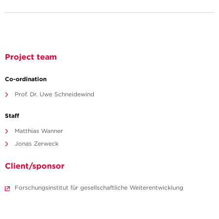
Project team
Co-ordination
Prof. Dr. Uwe Schneidewind
Staff
Matthias Wanner
Jonas Zerweck
Client/sponsor
Forschungsinstitut für gesellschaftliche Weiterentwicklung