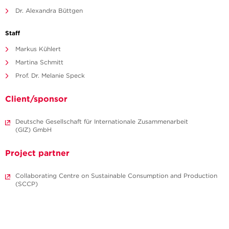
Dr. Alexandra Büttgen
Staff
Markus Kühlert
Martina Schmitt
Prof. Dr. Melanie Speck
Client/sponsor
Deutsche Gesellschaft für Internationale Zusammenarbeit
(GIZ) GmbH
Project partner
Collaborating Centre on Sustainable Consumption and Production
(SCCP)