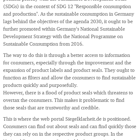
(SDGs) in the context of SDG 12 "Responsible consumption
and production". As the sustainable consumption in Germany
lags behind the objectives of the agenda 2030, it ought to be
further promoted within Germany's National Sustainable
Development Strategy with the National Programme on
Sustainable Consumption from 2016.
The way to do this is through a better access to information
for consumers, especially through the improvement and the
expansion of product labels and product seals. They ought to
function as filters and allow the consumers to find sustainable
products quickly and purposefully.
However, there is a flood of product seals which threatens to
overtax the consumers. This makes it problematic to find
those seals that are trustworthy and credible.
This is where the web portal Siegelklarheit.de is positioned.
Consumers can find out about seals and can find quickly those
they can rely on in the respective product groups. In the