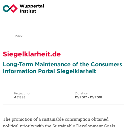
back
Siegelklarheit.de
Long-Term Maintenance of the Consumers
Information Portal Siegelklarheit
Project no.
Duration
451383
12/2017 - 12/2018
The promotion of a sustainable consumption obtained
political priority with the Sustainable Development Goals