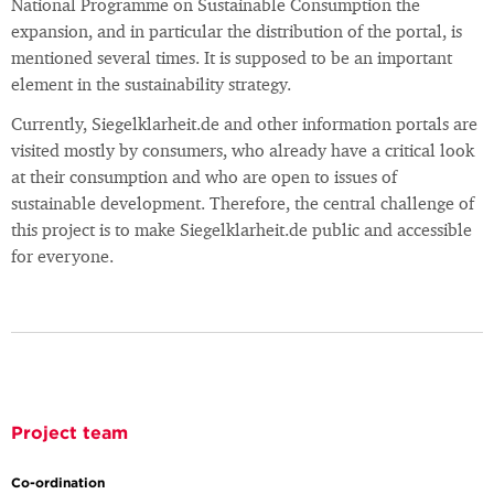
National Programme on Sustainable Consumption the
expansion, and in particular the distribution of the portal, is
mentioned several times. It is supposed to be an important
element in the sustainability strategy.
Currently, Siegelklarheit.de and other information portals are
visited mostly by consumers, who already have a critical look
at their consumption and who are open to issues of
sustainable development. Therefore, the central challenge of
this project is to make Siegelklarheit.de public and accessible
for everyone.
Project team
Co-ordination