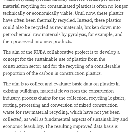
material recycling for contaminated plastics is often no longer
technically or economically viable. Until now, these plastics
have often been thermally recycled. Instead, these plastics
could also be recycled as raw materials, broken down into
petrochemical raw materials by pyrolysis, for example, and
then processed into new products.
The aim of the KUBA collaborative project is to develop a
concept for the sustainable use of plastics from the
construction sector and for the recycling of a considerable
proportion of the carbon in construction plastics.
The aim is to collect and evaluate basic data on plastics in
existing buildings, material flows from the construction
industry, process chains for the collection, recycling logistics,
sorting, processing and conversion of mixed construction
waste for raw material recycling, which have not yet been
collected, as well as fundamental aspects of sustainability and
economic feasibility. The resulting improved data basis is