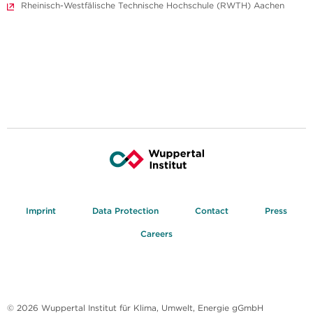
Rheinisch-Westfälische Technische Hochschule (RWTH) Aachen
Imprint
Data Protection
Contact
Press
Careers
© 2026 Wuppertal Institut für Klima, Umwelt, Energie gGmbH