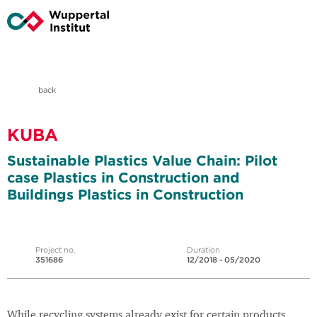
back
KUBA
Sustainable Plastics Value Chain: Pilot
case Plastics in Construction and
Buildings Plastics in Construction
Project no.
Duration
351686
12/2018 - 05/2020
While recycling systems already exist for certain products,