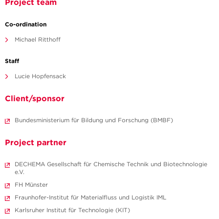
Project team
Co-ordination
Michael Ritthoff
Staff
Lucie Hopfensack
Client/sponsor
Bundesministerium für Bildung und Forschung (BMBF)
Project partner
DECHEMA Gesellschaft für Chemische Technik und Biotechnologie
e.V.
FH Münster
Fraunhofer-Institut für Materialfluss und Logistik IML
Karlsruher Institut für Technologie (KIT)