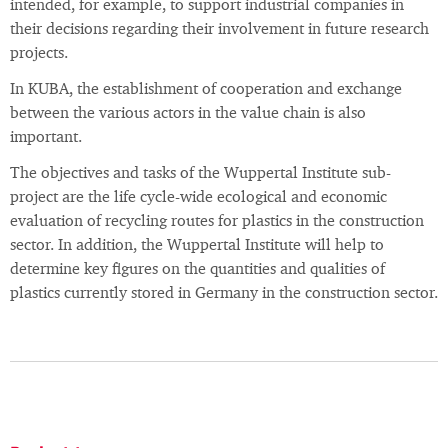
intended, for example, to support industrial companies in
their decisions regarding their involvement in future research
projects.
In KUBA, the establishment of cooperation and exchange
between the various actors in the value chain is also
important.
The objectives and tasks of the Wuppertal Institute sub-
project are the life cycle-wide ecological and economic
evaluation of recycling routes for plastics in the construction
sector. In addition, the Wuppertal Institute will help to
determine key figures on the quantities and qualities of
plastics currently stored in Germany in the construction sector.