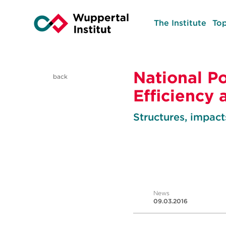
The Institute
Top
National Po
back
Efficiency
Structures, impacts
News
09.03.2016