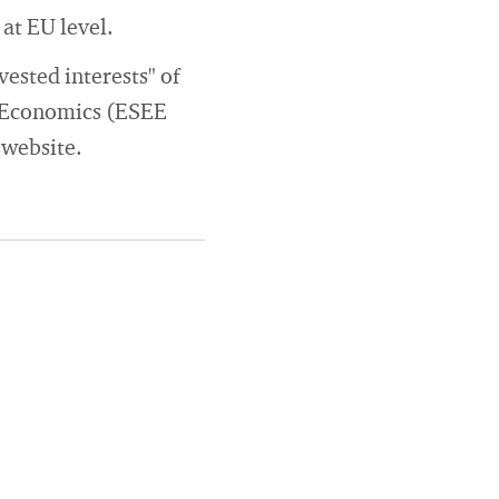
at EU level.
ested interests" of
l Economics (ESEE
 website.