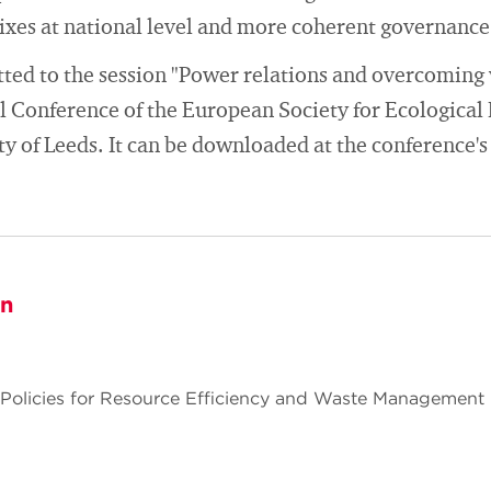
xes at national level and more coherent governance 
ed to the session "Power relations and overcoming v
al Conference of the European Society for Ecologica
ty of Leeds. It can be downloaded at the conference's
on
 Policies for Resource Efficiency and Waste Management