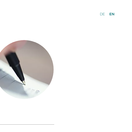
DE
EN