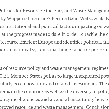
Policies for Resource Efficiency and Waste Manageme
" by Wuppertal Institute's Bettina Bahn-Walkowiak, 
s institutional and political factors impacting on w
at the progress made to date in order to tackle the 
esource Efficient Europe and identifies political, in
riers in national systems that hinder a better perfor
is of resource policy and waste management regimes 
10 EU Member States points to large unexploited pote
ularly eco-innovation and related investments. The d
tems in the countries as well as the diversity in poli
policy incoherencies and a general uncertainty how t
proved resource and waste management. Conclusions 