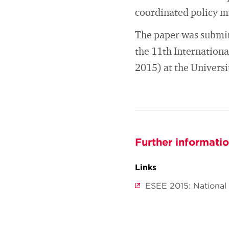
coordinated policy mi
The paper was submitt
the 11th Internation
2015) at the Universi
Further informati
Links
ESEE 2015: National