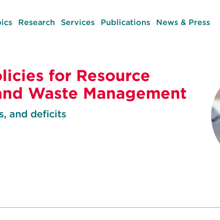
ics
Research
Services
Publications
News & Press
licies for Resource
 and Waste Management
, and deficits