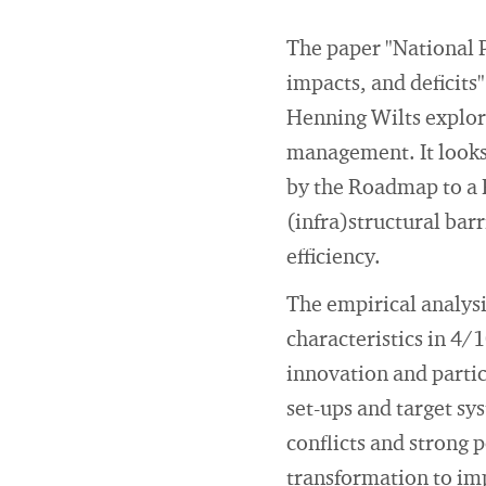
The paper "National 
impacts, and deficits
Henning Wilts explore
management. It looks 
by the Roadmap to a R
(infra)structural bar
efficiency.
The empirical analys
characteristics in 4/
innovation and partic
set-ups and target sys
conflicts and strong 
transformation to im