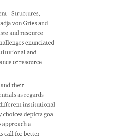
nt - Structures,
Nadja von Gries and
aste and resource
challenges enunciated
stitutional and
mance of resource
and their
ntials as regards
ifferent institutional
cy choices depicts goal
o approach a
call for better