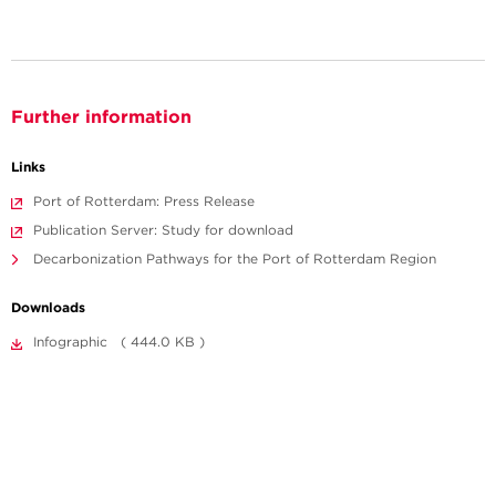
Further information
Links
Port of Rotterdam: Press Release
Publication Server: Study for download
Decarbonization Pathways for the Port of Rotterdam Region
Downloads
Infographic ( 444.0 KB )