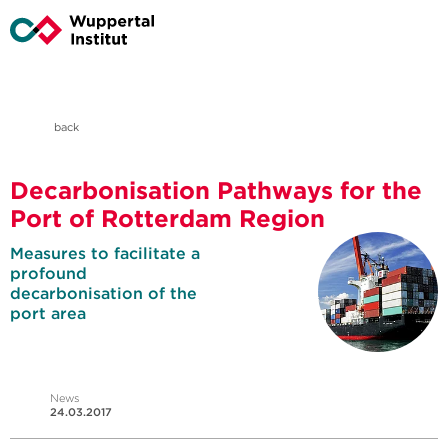
back
Decarbonisation Pathways for the
Port of Rotterdam Region
Measures to facilitate a
profound
decarbonisation of the
port area
News
24.03.2017