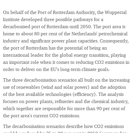
On behalf of the Port of Rotterdam Authority, the Wuppertal
Institute developed three possible pathways for a
decarbonised port of Rotterdam until 2050. The port area is
home to about 80 per cent of the Netherlands' petrochemical
industry and significant power plant capacities. Consequently,
the port of Rotterdam has the potential of being an
international leader for the global energy transition, playing
an important role when it comes to reducing CO2 emissions in
order to deliver on the EU's long-term climate goals.
The three decarbonisation scenarios all built on the increasing
use of renewables (wind and solar power) and the adoption
of the best available technologies (efficiency). The analysis
focuses on power plants, refineries and the chemical industry,
which together are responsible for more than 90 per cent of
the port area's current CO2 emissions.
The decarbonisation scenarios describe how CO2 emissions