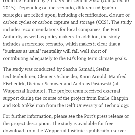
could be reduced by 75 to 98 per cent in 2050 (compared to
2015). Depending on the scenario, different mitigation
strategies are relied upon, including electrification, closure of
carbon cycles or carbon capture and storage (CCS). The study
includes recommendations for local companies, the Port
Authority as well as policy makers. In addition, the study
includes a reference scenario, which makes it clear that a
"business as usual" mentality will fall well short of
contributing adequately to the EU's long-term climate goals.
The study was conducted by Sascha Samadi, Stefan
Lechtenböhmer, Clemens Schneider, Karin Arnold, Manfred
Fischedick, Dietmar Schüwer and Andreas Pastowski (all
Wuppertal Institute). The project team received external
support during the course of the project from Emile Chappin
and Rob Stikkelman from the Delft University of Technology.
For further information, please see the Port's press release or
the project description. The study is available for free
download from the Wuppertal Institute's publication server.