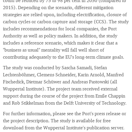
could be reduced by 75 to 98 per cent in 2050 (compared to
2015). Depending on the scenario, different mitigation
strategies are relied upon, including electrification, closure of
carbon cycles or carbon capture and storage (CCS). The study
includes recommendations for local companies, the Port
Authority as well as policy makers. In addition, the study
includes a reference scenario, which makes it clear that a
"business as usual" mentality will fall well short of
contributing adequately to the EU's long-term climate goals.
The study was conducted by Sascha Samadi, Stefan
Lechtenböhmer, Clemens Schneider, Karin Arnold, Manfred
Fischedick, Dietmar Schüwer and Andreas Pastowski (all
Wuppertal Institute). The project team received external
support during the course of the project from Emile Chappin
and Rob Stikkelman from the Delft University of Technology.
For further information, please see the Port's press release or
the project description. The study is available for free
download from the Wuppertal Institute's publication server.