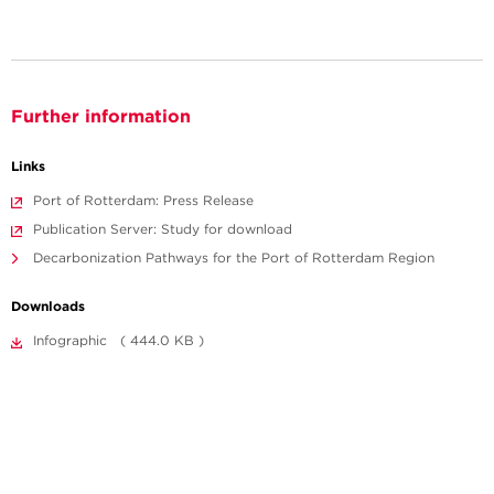
Further information
Links
Port of Rotterdam: Press Release
Publication Server: Study for download
Decarbonization Pathways for the Port of Rotterdam Region
Downloads
Infographic ( 444.0 KB )