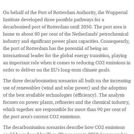
On behalf of the Port of Rotterdam Authority, the Wuppertal
Institute developed three possible pathways for a
decarbonised port of Rotterdam until 2050. The port area is
home to about 80 per cent of the Netherlands' petrochemical
industry and significant power plant capacities. Consequently,
the port of Rotterdam has the potential of being an
international leader for the global energy transition, playing
an important role when it comes to reducing CO2 emissions in
order to deliver on the EU's long-term climate goals.
The three decarbonisation scenarios all built on the increasing
use of renewables (wind and solar power) and the adoption
of the best available technologies (efficiency). The analysis
focuses on power plants, refineries and the chemical industry,
which together are responsible for more than 90 per cent of
the port area's current CO2 emissions.
The decarbonisation scenarios describe how CO2 emissions