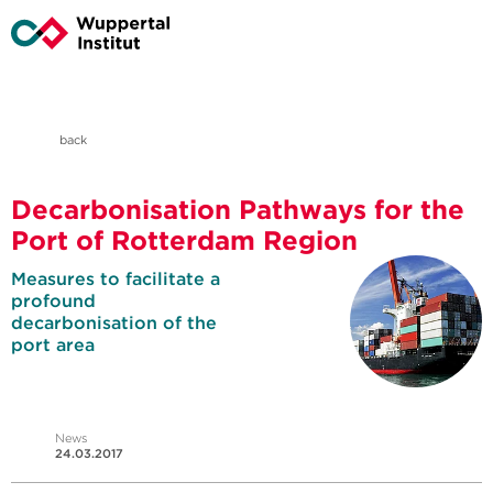
back
Decarbonisation Pathways for the
Port of Rotterdam Region
Measures to facilitate a
profound
decarbonisation of the
port area
News
24.03.2017