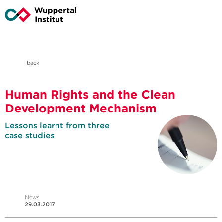
back
Human Rights and the Clean
Development Mechanism
Lessons learnt from three
case studies
News
29.03.2017