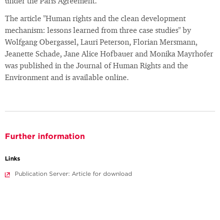
under the Paris Agreement.
The article "Human rights and the clean development
mechanism: lessons learned from three case studies" by
Wolfgang Obergassel, Lauri Peterson, Florian Mersmann,
Jeanette Schade, Jane Alice Hofbauer and Monika Mayrhofer
was published in the Journal of Human Rights and the
Environment and is available online.
Further information
Links
Publication Server: Article for download