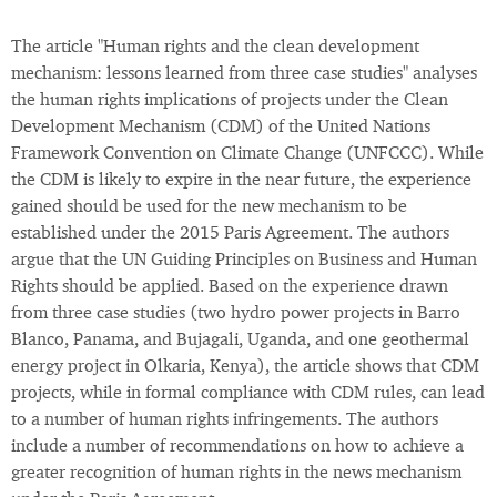
The article "Human rights and the clean development
mechanism: lessons learned from three case studies" analyses
the human rights implications of projects under the Clean
Development Mechanism (CDM) of the United Nations
Framework Convention on Climate Change (UNFCCC). While
the CDM is likely to expire in the near future, the experience
gained should be used for the new mechanism to be
established under the 2015 Paris Agreement. The authors
argue that the UN Guiding Principles on Business and Human
Rights should be applied. Based on the experience drawn
from three case studies (two hydro power projects in Barro
Blanco, Panama, and Bujagali, Uganda, and one geothermal
energy project in Olkaria, Kenya), the article shows that CDM
projects, while in formal compliance with CDM rules, can lead
to a number of human rights infringements. The authors
include a number of recommendations on how to achieve a
greater recognition of human rights in the news mechanism